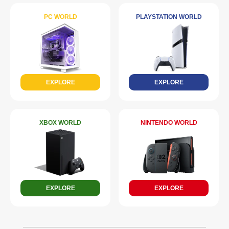
PC WORLD
PLAYSTATION WORLD
EXPLORE
EXPLORE
XBOX WORLD
NINTENDO WORLD
EXPLORE
EXPLORE