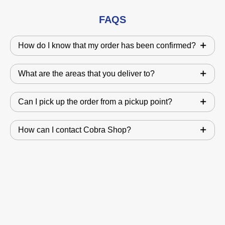
FAQS
How do I know that my order has been confirmed?
What are the areas that you deliver to?
Can I pick up the order from a pickup point?
How can I contact Cobra Shop?