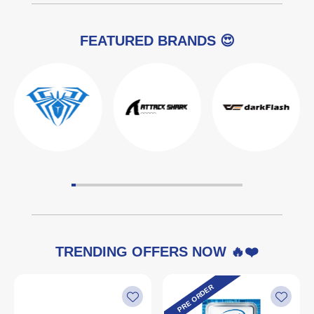
FEATURED BRANDS 😍
TRENDING OFFERS NOW 🔥❤️
PRE ORDER