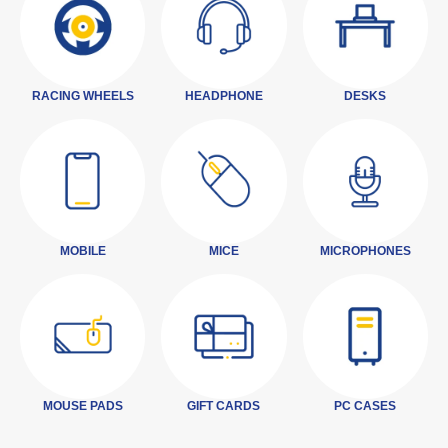
RACING WHEELS
HEADPHONE
DESKS
MOBILE
MICE
MICROPHONES
MOUSE PADS
GIFT CARDS
PC CASES