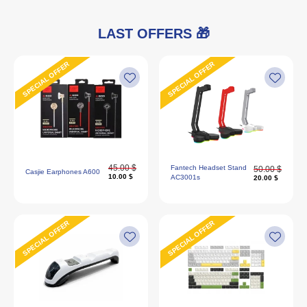
LAST OFFERS 🎁
SPECIAL OFFER
SPECIAL OFFER
45.00 $
Fantech Headset Stand
50.00 $
Casjie Earphones A600
10.00 $
AC3001s
20.00 $
SPECIAL OFFER
SPECIAL OFFER