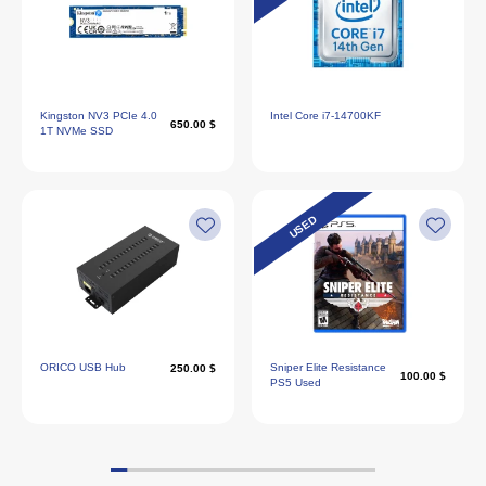
Kingston NV3 PCIe 4.0
Intel Core i7‑14700KF
650.00 $
1T NVMe SSD
USED
ORICO USB Hub
Sniper Elite Resistance
250.00 $
100.00 $
PS5 Used