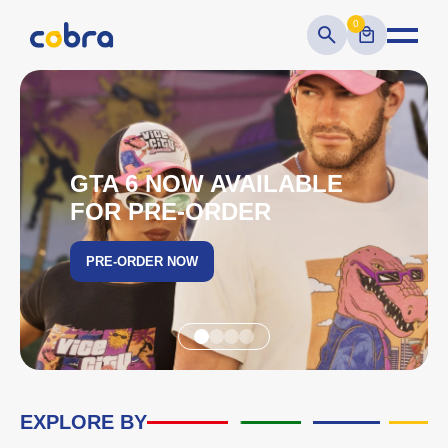
0
GTA 6 NOW AVAILABLE
FOR PRE-ORDER
PRE-ORDER NOW
EXPLORE BY