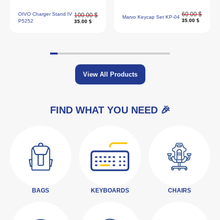
60.00 $
OIVO Charger Stand IV
100.00 $
Marvo Keycap Set KP-04
35.00 $
P5252
35.00 $
View All Products
FIND WHAT YOU NEED 🎉
BAGS
KEYBOARDS
CHAIRS