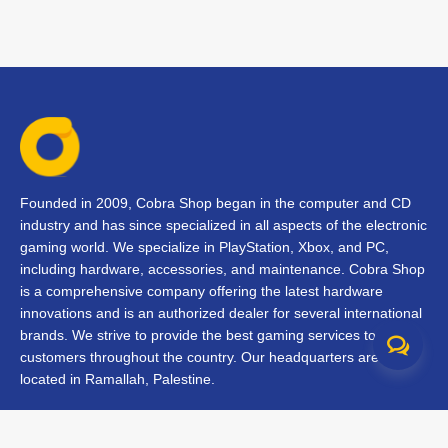
Founded in 2009, Cobra Shop began in the computer and CD
industry and has since specialized in all aspects of the electronic
gaming world. We specialize in PlayStation, Xbox, and PC,
including hardware, accessories, and maintenance. Cobra Shop
is a comprehensive company offering the latest hardware
innovations and is an authorized dealer for several international
brands. We strive to provide the best gaming services to our
customers throughout the country. Our headquarters are
located in Ramallah, Palestine.
Contact Us
FAQs