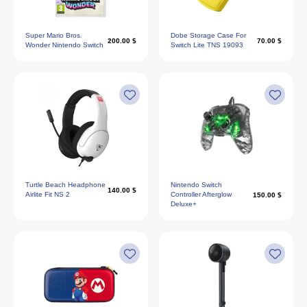
Super Mario Bros.
Dobe Storage Case For
200.00 $
70.00 $
Wonder Nintendo Switch
Switch Lite TNS 19093
Turtle Beach Headphone
Nintendo Switch
140.00 $
Airlite Fit NS 2
Controller Afterglow
150.00 $
Deluxe+