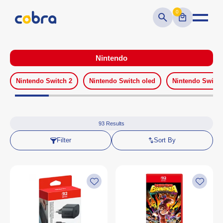
0
Nintendo
Nintendo Switch 2
Nintendo Switch oled
Nintendo Switch
93
Results
Filter
Sort By