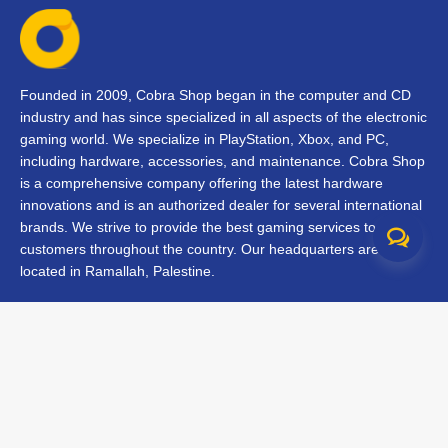
Founded in 2009, Cobra Shop began in the computer and CD
industry and has since specialized in all aspects of the electronic
gaming world. We specialize in PlayStation, Xbox, and PC,
including hardware, accessories, and maintenance. Cobra Shop
is a comprehensive company offering the latest hardware
innovations and is an authorized dealer for several international
brands. We strive to provide the best gaming services to our
customers throughout the country. Our headquarters are
located in Ramallah, Palestine.
Contact Us
FAQs
Terms & Conditions
Track Your Order
Branches