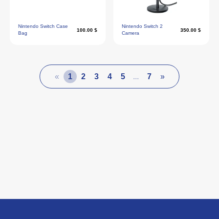
Nintendo Switch Case
Nintendo Switch 2
100.00 $
350.00 $
Bag
Camera
«
1
2
3
4
5
...
7
»