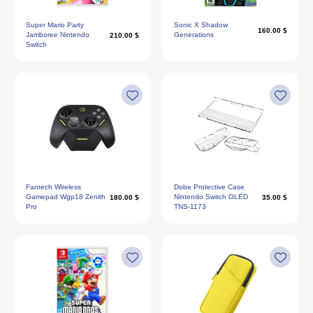
Super Mario Party
Sonic X Shadow
160.00 $
Jamboree Nintendo
Generations
210.00 $
Switch
Fantech Wireless
Dobe Protective Case
Gamepad Wgp18 Zenith
Nintendo Switch OLED
180.00 $
35.00 $
Pro
TNS-1173