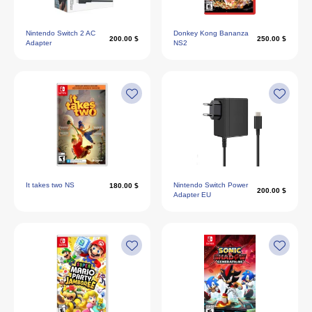
Nintendo Switch 2 AC
Donkey Kong Bananza
200.00 $
250.00 $
Adapter
NS2
It takes two NS
Nintendo Switch Power
180.00 $
200.00 $
Adapter EU