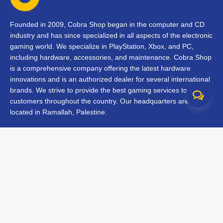
Founded in 2009, Cobra Shop began in the computer and CD
industry and has since specialized in all aspects of the electronic
gaming world. We specialize in PlayStation, Xbox, and PC,
including hardware, accessories, and maintenance. Cobra Shop
is a comprehensive company offering the latest hardware
innovations and is an authorized dealer for several international
brands. We strive to provide the best gaming services to our
customers throughout the country. Our headquarters are
located in Ramallah, Palestine.
Contact Us
FAQs
Terms & Conditions
Track Your Order
Branches
All rights reserved © 2026