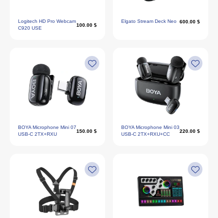
Logitech HD Pro Webcam
Elgato Stream Deck Neo
600.00 $
100.00 $
C920 USE
BOYA Microphone Mini 07
BOYA Microphone Mini 03
150.00 $
220.00 $
USB-C 2TX+RXU
USB-C 2TX+RXU+CC