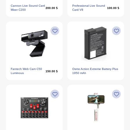
Cannon Live Sound Card
Professional Live Sound
200.00 $
100.00 $
Mixer C200
Card V8
Fantech Web Cam C50
Osmo Action Extreme Battery Plus
150.00 $
Luminous
1950 mAh