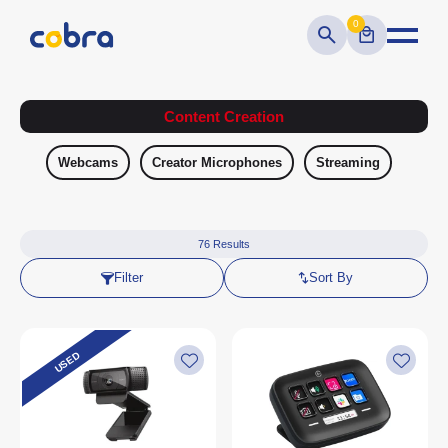
0
Content Creation
Webcams
Creator Microphones
Streaming
76
Results
Filter
Sort By
USED