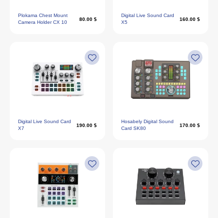
Plokama Chest Mount
Digital Live Sound Card
80.00 $
160.00 $
Camera Holder CX 10
X5
Digital Live Sound Card
Hosabely Digital Sound
190.00 $
170.00 $
X7
Card SK80