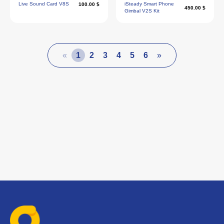
Live Sound Card V8S
iSteady Smart Phone
100.00 $
450.00 $
Gimbal V2S Kit
«
1
2
3
4
5
6
»