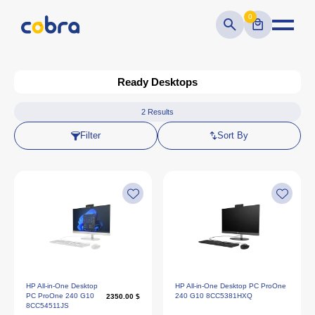
0
Ready Desktops
2
Results
Filter
Sort By
HP All-in-One Desktop
HP All-in-One Desktop PC ProOne
PC ProOne 240 G10
240 G10 8CC5381HXQ
2350.00 $
8CC54511JS