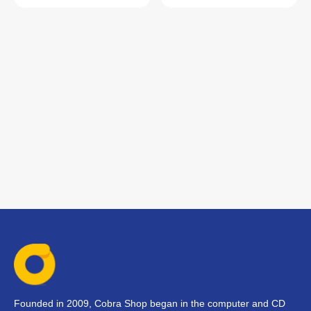
Founded in 2009, Cobra Shop began in the computer and CD