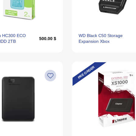
n HC300 ECO
WD Black C50 Storage
500.00 $
 HDD 2TB
Expansion Xbox
PRE ORDER