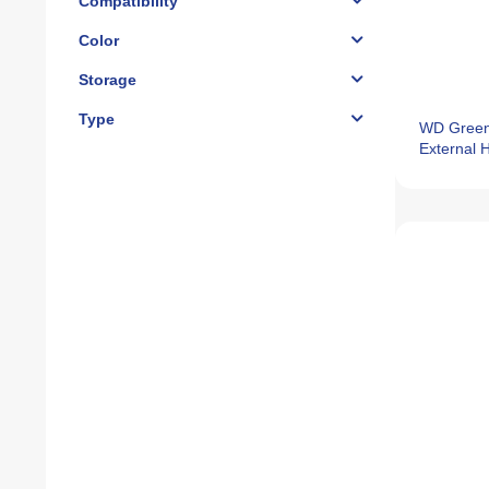
Compatibility
Color
Storage
Type
WD Gree
External