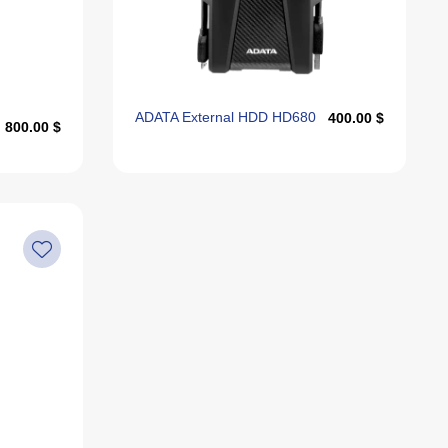
Alphabetically, Z-A
Last Offers
ADATA External HDD HD680
400.00 $
800.00 $