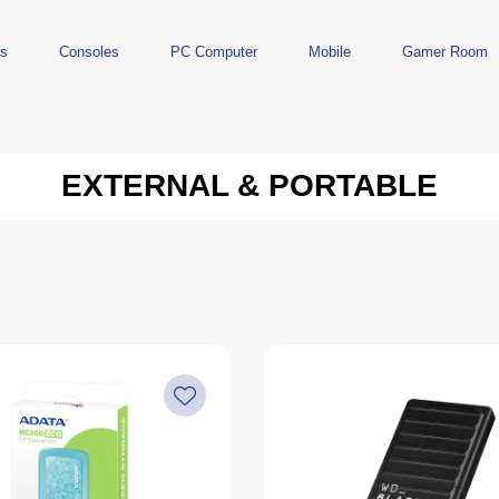
ts
Consoles
PC Computer
Mobile
Gamer Room
EXTERNAL & PORTABLE
s
PlayStation
Accessories
Nintendo
Storage
Han
PlayStation 5
Monitors
Nintendo Switch 2
USB Flash
Handh
PlayStation 4
Keyboards
Nintendo Switch OLED
Memory Cards
Refur
PlayStation 3
Headphones
Nintendo Switch
External & Portable
es
Controllers
Mice
Nintendo Switch Lite
Desks
ards
uds
Controllers
Networking
Cables
Content Creation
Lighting
Power Banks
Adapters
VR
Acce
Spa
Figures
PlayStation Accessories
Mouse Pads
Controllers
Games
Microphones
Nintendo Accessories
Microphones
Used Games
Speakers
Games
Webcams
Monitor Arms
Streaming
Keyboard Components