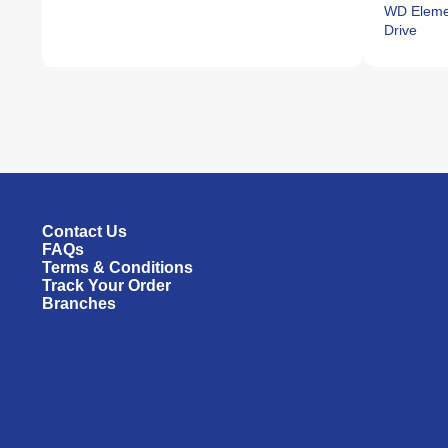
WD Elemen
Drive
Contact Us
FAQs
Terms & Conditions
Track Your Order
Branches