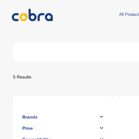
All Produc
Desktop Hardware
XBOX
Laptop
Prebuilt PCs
Xbox Series X
Laptops
Ready Desktops
Xbox Series S
Bags
Motherboards
Xbox One S
Coolers
5
Results
CPUs
Xbox 360
Accessori
IPads
Coolers
Racing Wheels
Gift C
Earb
Chairs
CPU Cooling
Controllers
RAM
XBOX Accessories
Hard Disks
Games
GPUs
Power Supplies
PC Cases
Fans And More
Brands
Price