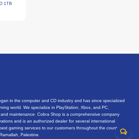
SD 1TB
an in the computer and CD industry and has since specialized
gaming world. We specialize in PlayStation, Xbox, and PC,
s, and maintenance. Cobra Shop is a comprehensive company
vations and is an authorized dealer for several international
 best gaming services to our customers throughout the country.
Ramallah, Palestine.