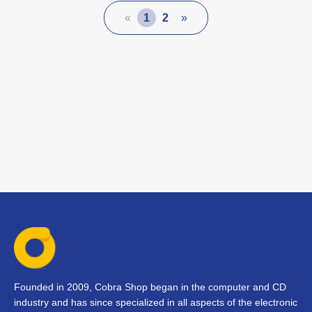
«
1
2
»
Founded in 2009, Cobra Shop began in the computer and CD
industry and has since specialized in all aspects of the electronic