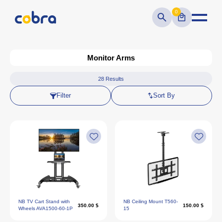
0
Monitor Arms
28
Results
Filter
Sort By
NB TV Cart Stand with
NB Ceiling Mount T560-
350.00 $
150.00 $
Wheels AVA1500-60-1P
15