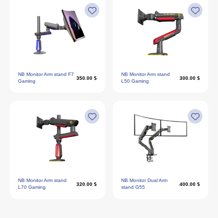
NB Monitor Arm stand F7
NB Monitor Arm stand
350.00 $
300.00 $
Gaming
L50 Gaming
NB Monitor Arm stand
NB Monitor Dual Arm
320.00 $
400.00 $
L70 Gaming
stand G55