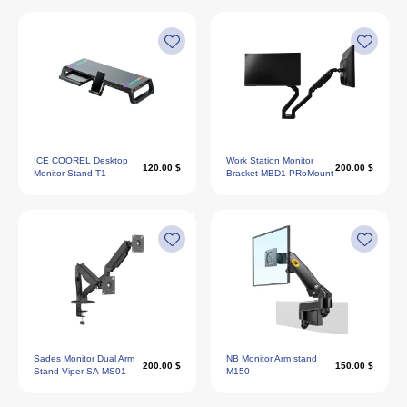
ICE COOREL Desktop
Work Station Monitor
120.00 $
200.00 $
Monitor Stand T1
Bracket MBD1 PRoMount
Sades Monitor Dual Arm
NB Monitor Arm stand
200.00 $
150.00 $
Stand Viper SA-MS01
M150