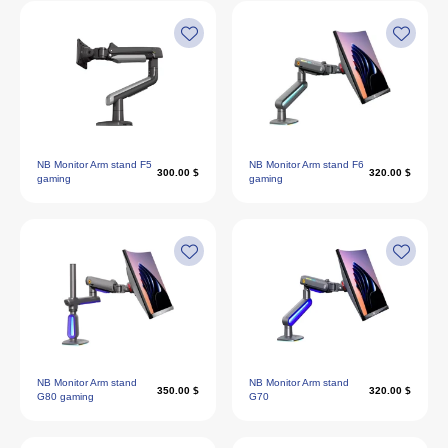
NB Monitor Arm stand F5
NB Monitor Arm stand F6
300.00 $
320.00 $
gaming
gaming
NB Monitor Arm stand
NB Monitor Arm stand
350.00 $
320.00 $
G80 gaming
G70