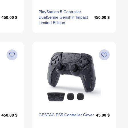
PlayStation 5 Controller
DualSense Genshin Impact
450.00 $
450.00 $
Limited Edition
GESTAC PS5 Controller Cover
450.00 $
45.00 $