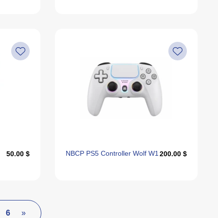
NBCP PS5 Controller Wolf W1
50.00 $
200.00 $
6
»