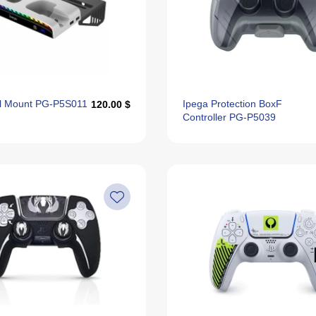
ll Mount PG-P5S011
Ipega Protection BoxF
120.00 $
Controller PG-P5039