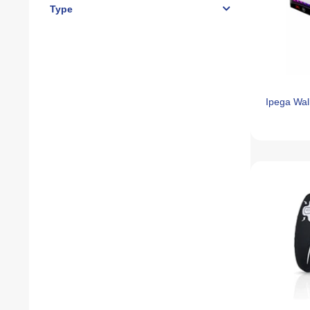
Type
Ipega Wa