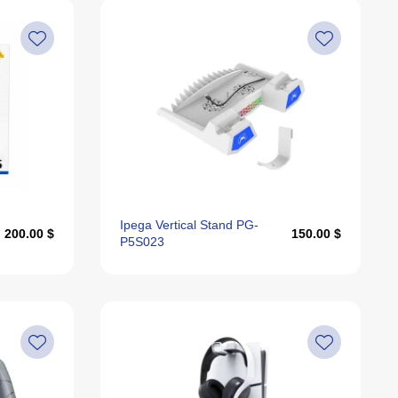
Price, High To Low
Price, Low To High
Recommended
Alphabetically, A-Z
Alphabetically, Z-A
Last Offers
Ipega Vertical Stand PG-
200.00 $
150.00 $
P5S023