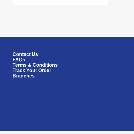
Contact Us
FAQs
Terms & Conditions
Track Your Order
Branches