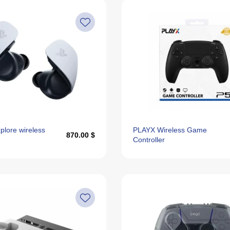
lore wireless
PLAYX Wireless Game
870.00 $
Controller