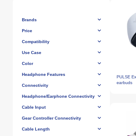
Brands
Price
Compatibility
Use Case
Color
Headphone Features
PULSE Exp
earbuds
Connectivity
Headphone/Earphone Connectivity
Cable Input
Gear Controller Connectivity
Cable Length