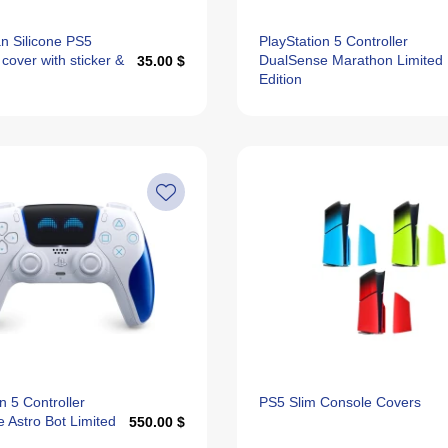
n Silicone PS5
PlayStation 5 Controller
 cover with sticker &
DualSense Marathon Limited
35.00 $
Edition
n 5 Controller
PS5 Slim Console Covers
 Astro Bot Limited
550.00 $