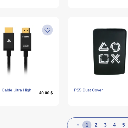
 Cable Ultra High
PS5 Dust Cover
40.00 $
«
1
2
3
4
5