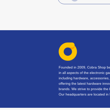
Founded in 2009, Cobra Shop beg
in all aspects of the electronic 
including hardware, accessorie
offering the latest hardware inno
brands. We strive to provide the
Our headquarters are located in 