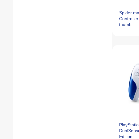
Spider ma
Controller
thumb
PlayStatio
DualSense
Edition