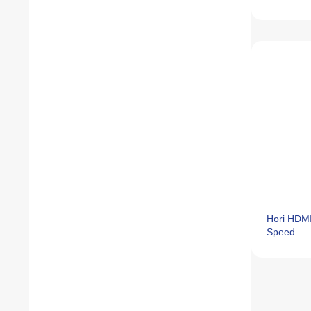
Hori HDMI
Speed