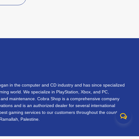
an in the computer and CD industry and has since specialized
gaming world. We specialize in PlayStation, Xbox, and PC,
s, and maintenance. Cobra Shop is a comprehensive company
vations and is an authorized dealer for several international
 best gaming services to our customers throughout the country.
Ramallah, Palestine.