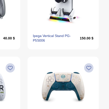
Ipega Vertical Stand PG-
40.00 $
150.00 $
P5S006