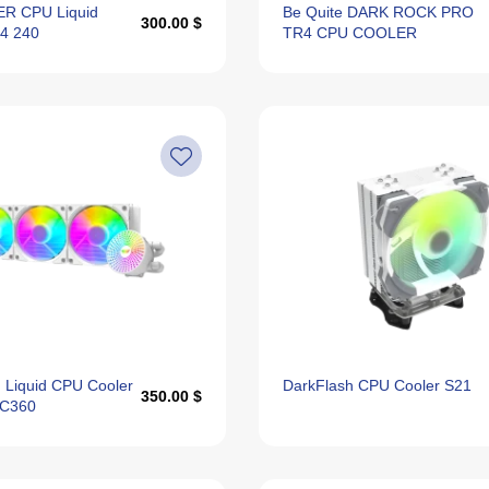
R CPU Liquid
Be Quite DARK ROCK PRO
300.00 $
S4 240
TR4 CPU COOLER
 Liquid CPU Cooler
DarkFlash CPU Cooler S21
350.00 $
DC360