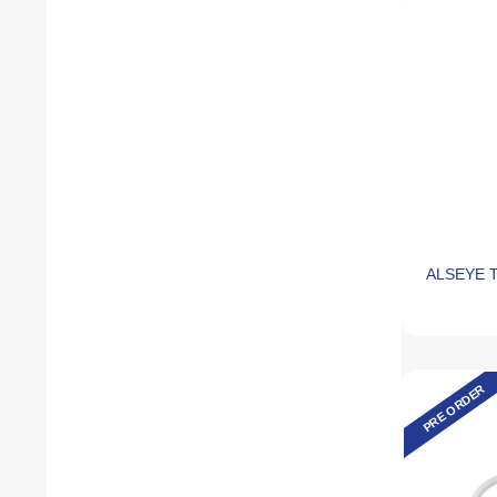
ALSEYE T
PRE ORDER