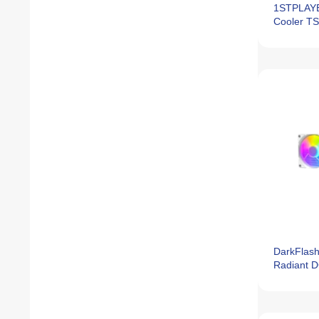
1STPLAYE
Cooler T
DarkFlash
Radiant 