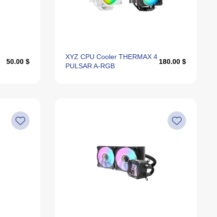
Alphabetically, Z-A
Last Offers
XYZ CPU Cooler THERMAX 4
50.00 $
180.00 $
PULSAR A-RGB