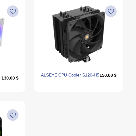
ALSEYE CPU Cooler S120-H5
150.00 $
130.00 $