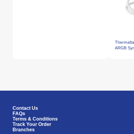
Thermalta
ARGB Syn
Contact Us
FAQs
Terms & Conditions
Track Your Order
Branches