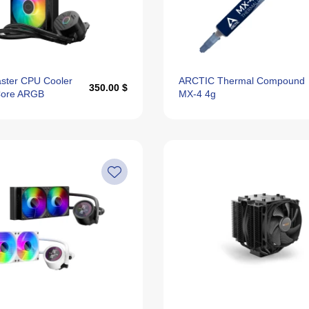
ster CPU Cooler
ARCTIC Thermal Compound
350.00 $
ore ARGB
MX-4 4g