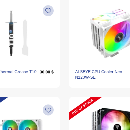
hermal Grease T10
ALSEYE CPU Cooler Neo
30.00 $
N120W-SE
OUT OF STOCK