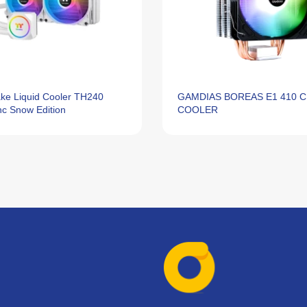
ke Liquid Cooler TH240
GAMDIAS BOREAS E1 410 
c Snow Edition
COOLER