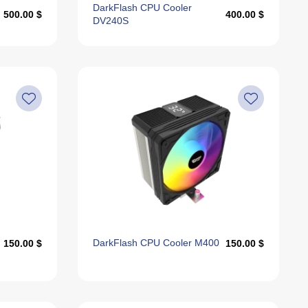
DarkFlash CPU Cooler
500.00 $
400.00 $
DV240S
DarkFlash CPU Cooler M400
150.00 $
150.00 $