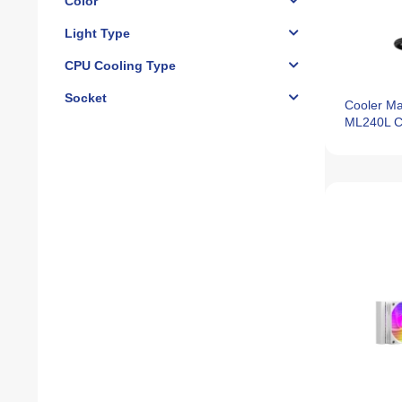
Color
Light Type
CPU Cooling Type
Socket
Cooler Ma
ML240L C