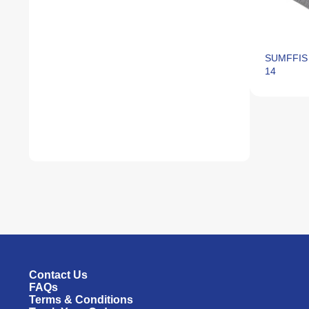
SUMFFIS 
14
Contact Us
FAQs
Terms & Conditions