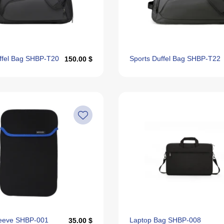
ffel Bag SHBP-T20
Sports Duffel Bag SHBP-T22
150.00 $
leeve SHBP-001
Laptop Bag SHBP-008
35.00 $