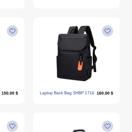
Laptop Back Bag SHBP 1716
150.00 $
160.00 $