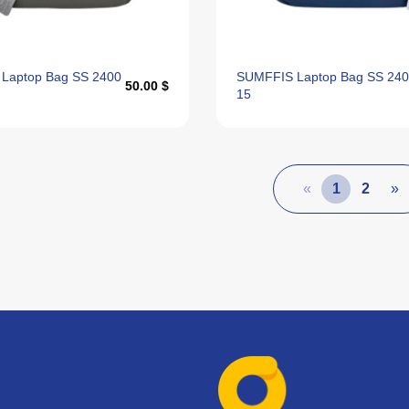
Laptop Bag SS 2400
SUMFFIS Laptop Bag SS 24
50.00 $
15
«
1
2
»