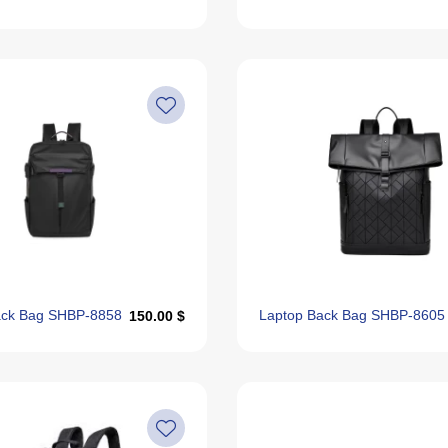
ack Bag SHBP-8858
Laptop Back Bag SHBP-8605
150.00 $