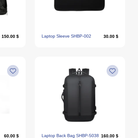
Alphabetically, Z-A
Last Offers
Laptop Sleeve SHBP-002
150.00 $
30.00 $
Laptop Back Bag SHBP-5038
60.00 $
160.00 $