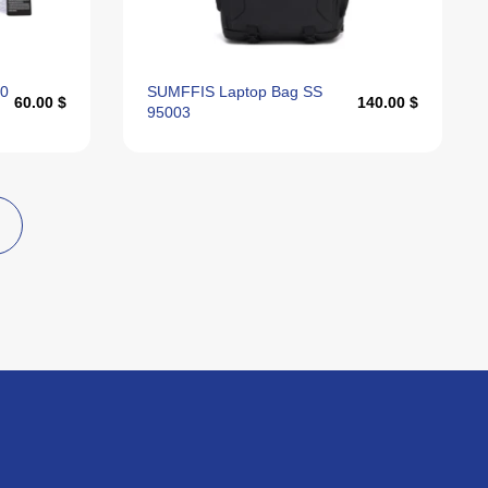
00
SUMFFIS Laptop Bag SS
60.00 $
140.00 $
95003