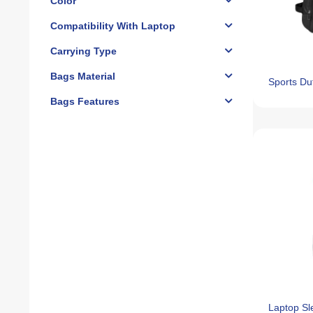
Color
Compatibility With Laptop
Carrying Type
Bags Material
Sports Du
Bags Features
Laptop S