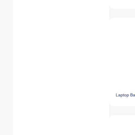
Laptop B