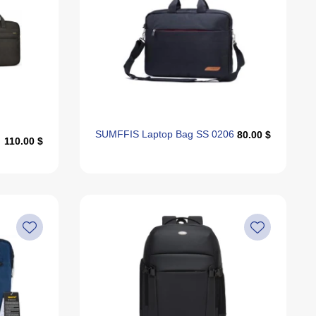
SUMFFIS Laptop Bag SS 0206
80.00 $
110.00 $