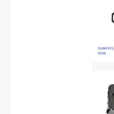
SUMFFIS 
9188