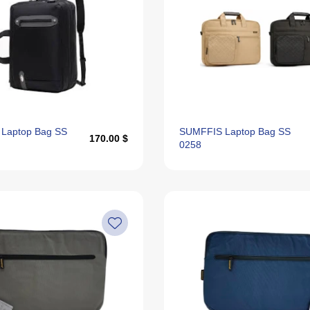
Laptop Bag SS
SUMFFIS Laptop Bag SS
170.00 $
0258