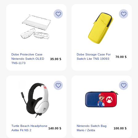
Dobe Protective Case
Dobe Storage Case For
70.00 $
Nintendo Switch OLED
Switch Lite TNS 19093
35.00 $
TNS-1173
Turtle Beach Headphone
Nintendo Switch Bag
140.00 $
100.00 $
Airlite Fit NS 2
Mario / Zelda