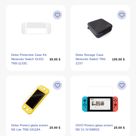
Dobe Protective Case Kit
Dobe Storage Case
Nintendo Switch OLED
Nintendo Switch TNS-
35.00 $
100.00 $
TNS-1133C
2157
Dobe Protect glass screen
OIVO Protect glass screen
25.00 $
25.00 $
NS Lite TNS-19118A
NS V1 IV-SW002