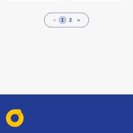
«
1
2
»