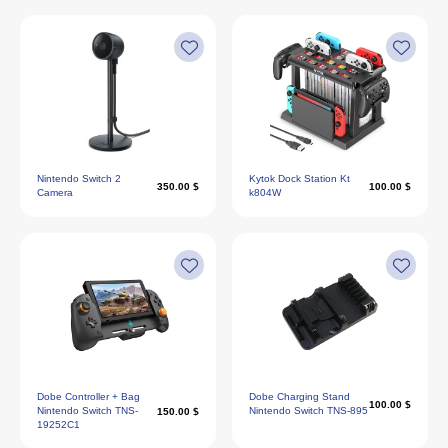
Nintendo Switch 2
Kytok Dock Station Kt
350.00 $
100.00 $
Camera
k804W
Dobe Controller + Bag
Dobe Charging Stand
100.00 $
Nintendo Switch TNS-
Nintendo Switch TNS-895
150.00 $
19252C1