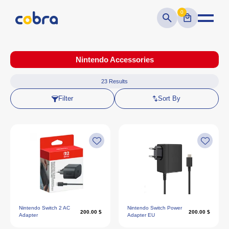
0
Nintendo Accessories
23
Results
Filter
Sort By
Nintendo Switch 2 AC
Nintendo Switch Power
200.00 $
200.00 $
Adapter
Adapter EU