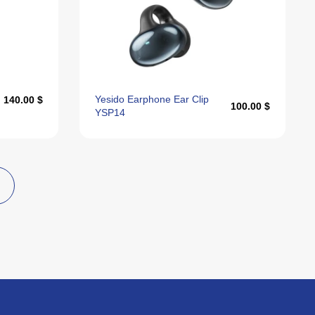
Yesido Earphone Ear Clip
140.00 $
100.00 $
YSP14