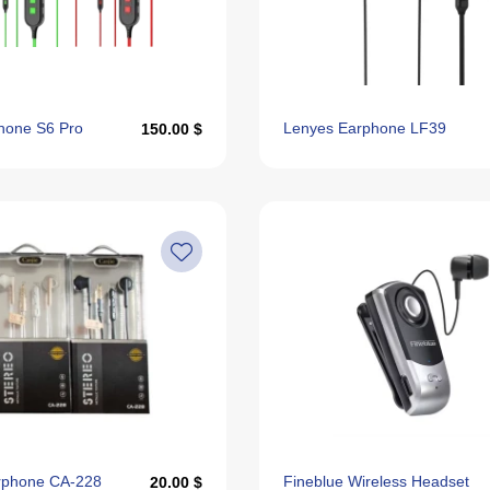
hone S6 Pro
Lenyes Earphone LF39
150.00 $
arphone CA-228
Fineblue Wireless Headset
20.00 $