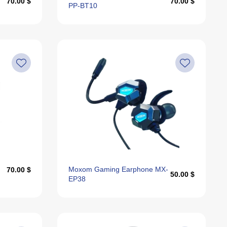
70.00 $
70.00 $
PP-BT10
Moxom Gaming Earphone MX-
70.00 $
50.00 $
EP38