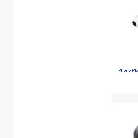
Phone Pl