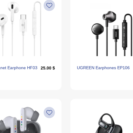
anet Earphone HF03
UGREEN Earphones EP106
25.00 $