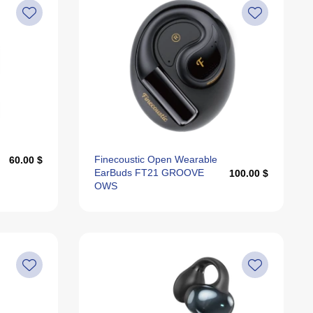
Finecoustic Open Wearable
60.00 $
EarBuds FT21 GROOVE
100.00 $
OWS