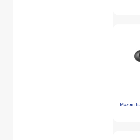
Moxom E