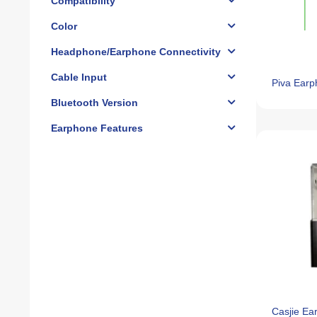
Compatibility
Color
Headphone/Earphone Connectivity
Cable Input
Piva Earp
Bluetooth Version
Earphone Features
Casjie E