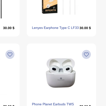
Alphabetically, Z-A
Last Offers
Lenyes Earphone Type C LF33
30.00 $
30.00 $
Phone Planet Earbuds TWS