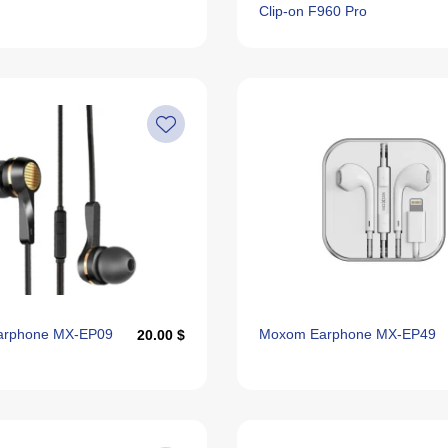
Clip-on F960 Pro
arphone MX-EP09
Moxom Earphone MX-EP49
20.00 $