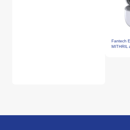
Fantech 
MITHRIL 