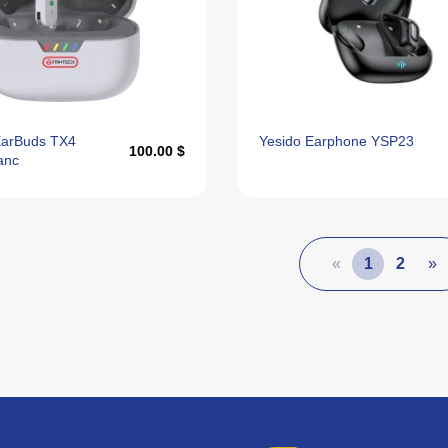
EarBuds TX4
Yesido Earphone YSP23
100.00 $
anc
«
1
2
»