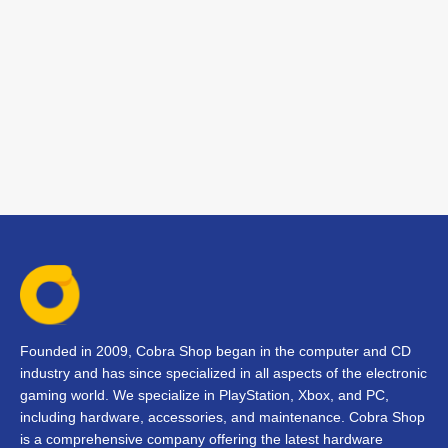
Founded in 2009, Cobra Shop began in the computer and CD
industry and has since specialized in all aspects of the electronic
gaming world. We specialize in PlayStation, Xbox, and PC,
including hardware, accessories, and maintenance. Cobra Shop
is a comprehensive company offering the latest hardware