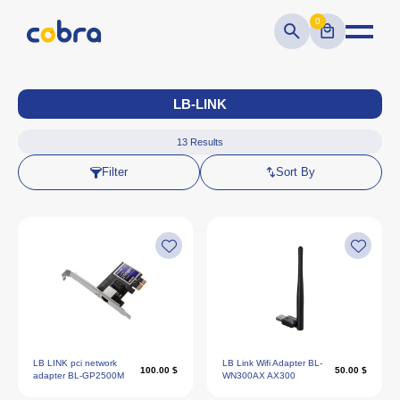
0
LB-LINK
13
Results
Filter
Sort By
LB LINK pci network
LB Link Wifi Adapter BL-
100.00 $
50.00 $
adapter BL-GP2500M
WN300AX AX300