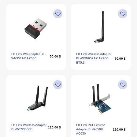
LB Link Wifi Adapter BL-
LB Link Wireless Adapter
50.00 $
WN351AX AX300
BL-WDN952AX AX900
70.00 $
BT5.3
LB Link Wireless Adapter
LB Link PCI Express
120.00 $
BL-WTN3000E
Adapter BL-P650H
120.00 $
AC650