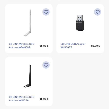
LB LINK Wireless USB
LB LINK USB Adapter
90.00 $
80.00 $
Adapter WDN650A
WN300BT
LB LINK Wireless USB
40.00 $
Adapter WN155A