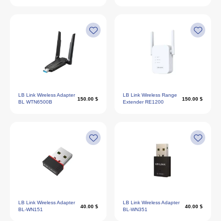
LB Link Wireless Adapter
LB Link Wireless Range
150.00 $
150.00 $
BL WTN6500B
Extender RE1200
LB Link Wireless Adapter
LB Link Wireless Adapter
40.00 $
40.00 $
BL-WN151
BL-WN351