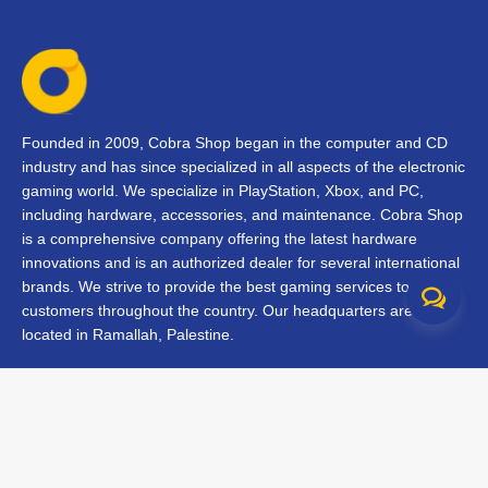
Founded in 2009, Cobra Shop began in the computer and CD
industry and has since specialized in all aspects of the electronic
gaming world. We specialize in PlayStation, Xbox, and PC,
including hardware, accessories, and maintenance. Cobra Shop
is a comprehensive company offering the latest hardware
innovations and is an authorized dealer for several international
brands. We strive to provide the best gaming services to our
customers throughout the country. Our headquarters are
located in Ramallah, Palestine.
Contact Us
FAQs
Terms & Conditions
Track Your Order
Branches