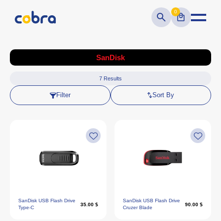
0
SanDisk
7
Results
Filter
Sort By
SanDisk USB Flash Drive
SanDisk USB Flash Drive
35.00 $
90.00 $
Type-C
Cruzer Blade