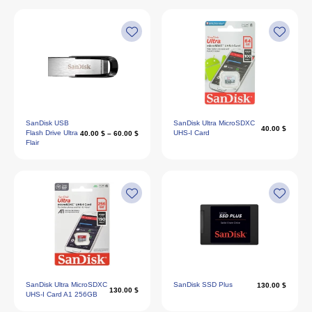
SanDisk USB
SanDisk Ultra MicroSDXC
40.00 $
Flash Drive Ultra
UHS-I Card
40.00 $ – 60.00 $
Flair
SanDisk Ultra MicroSDXC
SanDisk SSD Plus
130.00 $
130.00 $
UHS-I Card A1 256GB