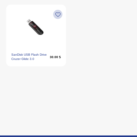
SanDisk USB Flash Drive
30.00 $
Cruzer Glide 3.0