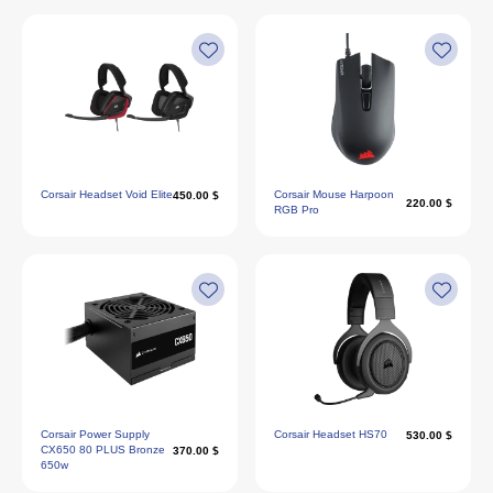
Corsair Headset Void Elite
Corsair Mouse Harpoon
450.00 $
220.00 $
RGB Pro
Corsair Power Supply
Corsair Headset HS70
530.00 $
CX650 80 PLUS Bronze
370.00 $
650w