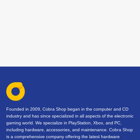
Founded in 2009, Cobra Shop began in the computer and CD
industry and has since specialized in all aspects of the electronic
gaming world. We specialize in PlayStation, Xbox, and PC,
including hardware, accessories, and maintenance. Cobra Shop
is a comprehensive company offering the latest hardware