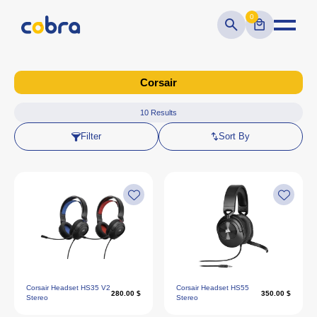
0
Corsair
10
Results
Filter
Sort By
Corsair Headset HS35 V2
Corsair Headset HS55
280.00 $
350.00 $
Stereo
Stereo