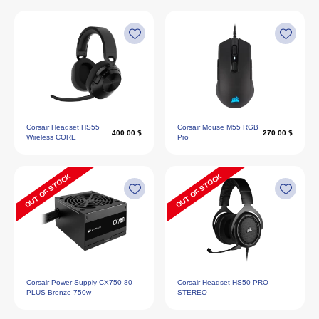
Corsair Headset HS55
Corsair Mouse M55 RGB
400.00 $
270.00 $
Wireless CORE
Pro
OUT OF STOCK
OUT OF STOCK
Corsair Power Supply CX750 80
Corsair Headset HS50 PRO
PLUS Bronze 750w
STEREO