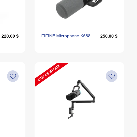
Alphabetically, Z-A
Last Offers
FIFINE Microphone K688
220.00 $
250.00 $
OUT OF STOCK