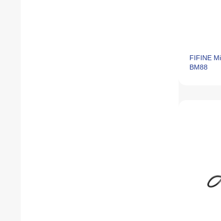
FIFINE Mi
BM88