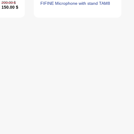
200.00 $
FIFINE Microphone with stand TAM8
150.00 $