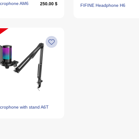
icrophone AM6
250.00 $
FIFINE Headphone H6
crophone with stand A6T