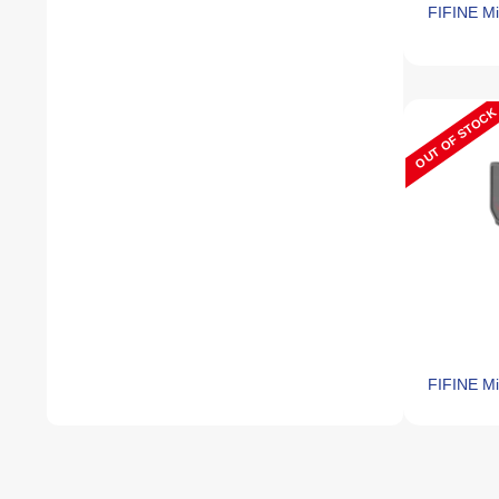
FIFINE M
OUT OF STOCK
FIFINE Mi