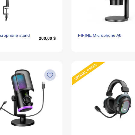
crophone stand
FIFINE Microphone A8
200.00 $
SPECIAL OFFER