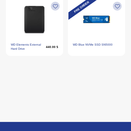
PRE ORDER
WD Elements External
WD Blue NVMe SSD SN5000
440.00 $
Hard Drive