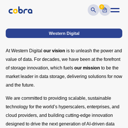
0
Western Digital
At Western Digital
our vision
is to unleash the power and
value of data. For decades, we have been at the forefront
of storage innovation, which fuels
our mission
to be the
market leader in data storage, delivering solutions for now
and the future.
We are committed to providing scalable, sustainable
technology for the world’s hyperscalers, enterprises, and
cloud providers, and building cutting-edge innovation
designed to drive the next generation of AI-driven data