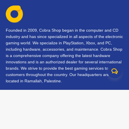
Founded in 2009, Cobra Shop began in the computer and CD
industry and has since specialized in all aspects of the electronic
gaming world. We specialize in PlayStation, Xbox, and PC,
including hardware, accessories, and maintenance. Cobra Shop
is a comprehensive company offering the latest hardware
innovations and is an authorized dealer for several international
brands. We strive to provide the best gaming services to our
customers throughout the country. Our headquarters are
located in Ramallah, Palestine.
Contact Us
FAQs
Terms & Conditions
Track Your Order
Branches