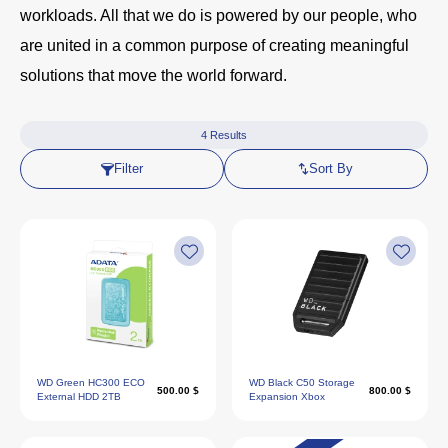
workloads. All that we do is powered by our people, who
are united in a common purpose of creating meaningful
solutions that move the world forward.
4
Results
Filter
Sort By
WD Green HC300 ECO
WD Black C50 Storage
500.00 $
800.00 $
External HDD 2TB
Expansion Xbox