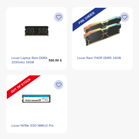
PRE ORDER
Lexar Laptop Ram DDR4
Lexar Ram THOR DDR5 16GB
550.00 $
3200mhz 16GB
OUT OF STOCK
Lexar NVMe SSD NM610 Pro