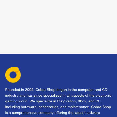
Founded in 2009, Cobra Shop began in the computer and CD
industry and has since specialized in all aspects of the electronic
gaming world. We specialize in PlayStation, Xbox, and PC,
including hardware, accessories, and maintenance. Cobra Shop
is a comprehensive company offering the latest hardware