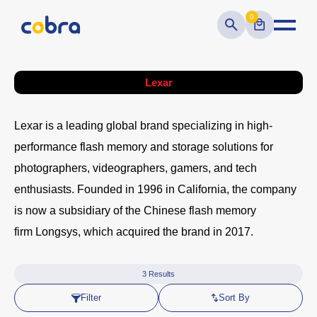
0
Lexar
Lexar
is a leading global brand specializing in high-
performance flash memory and storage solutions for
photographers, videographers, gamers, and tech
enthusiasts. Founded in
1996
in California, the company
is now a subsidiary of the Chinese flash memory
firm
Longsys
, which acquired the brand in 2017.
3
Results
Filter
Sort By