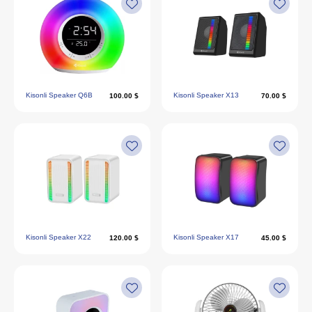
Kisonli Speaker Q6B
Kisonli Speaker X13
100.00 $
70.00 $
Kisonli Speaker X22
Kisonli Speaker X17
120.00 $
45.00 $