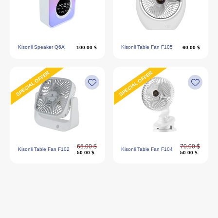
Kisonli Speaker Q6A
Kisonli Table Fan F105
100.00 $
60.00 $
SPECIAL OFFER
SPECIAL OFFER
65.00 $
70.00 $
Kisonli Table Fan F102
Kisonli Table Fan F104
50.00 $
50.00 $