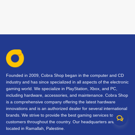
Founded in 2009, Cobra Shop began in the computer and CD
industry and has since specialized in all aspects of the electronic
gaming world. We specialize in PlayStation, Xbox, and PC,
including hardware, accessories, and maintenance. Cobra Shop
is a comprehensive company offering the latest hardware
innovations and is an authorized dealer for several international
brands. We strive to provide the best gaming services to our
customers throughout the country. Our headquarters are
located in Ramallah, Palestine.