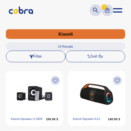
0
Kisonli
14
Results
Filter
Sort By
Kisonli Speaker U 2800
Kisonli Speaker K12
100.00 $
140.00 $