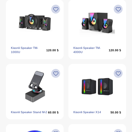
Kisonli Speaker TM-
Kisonli Speaker TM-
120.00 $
120.00 $
1000U
4000U
Kisonli Speaker Stand M-2
Kisonli Speaker X14
60.00 $
50.00 $