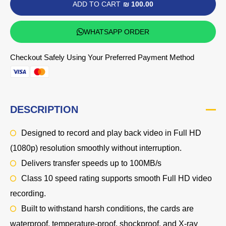
ADD TO CART
₪ 100.00
WHATSAPP ORDER
Checkout Safely Using Your Preferred Payment Method
DESCRIPTION
Designed to record and play back video in
Full HD
(1080p)
resolution smoothly without interruption.
Delivers transfer speeds up to 100MB/s
Class 10 speed rating supports smooth Full HD video
recording.
Built to withstand harsh conditions, the cards are
waterproof, temperature-proof, shockproof, and X-ray