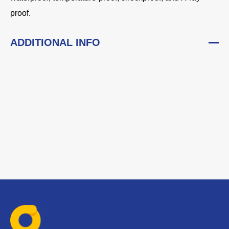
proof.
ADDITIONAL INFO