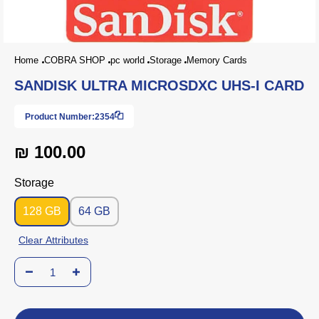
Home
COBRA SHOP
pc world
Storage
Memory Cards
SANDISK ULTRA MICROSDXC UHS-I CARD
Product Number:
2354
₪ 100.00
Storage
128 GB
64 GB
Clear Attributes