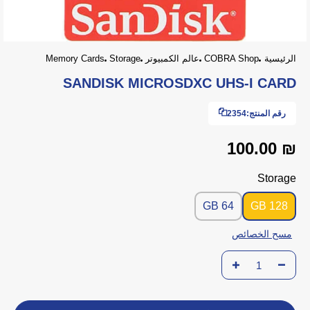
Memory Cards
Storage
عالم الكمبيوتر
COBRA Shop
الرئيسية
SANDISK MICROSDXC UHS-I CARD
2354
رقم المنتج:
₪ 100.00
Storage
64 GB
128 GB
مسح الخصائص