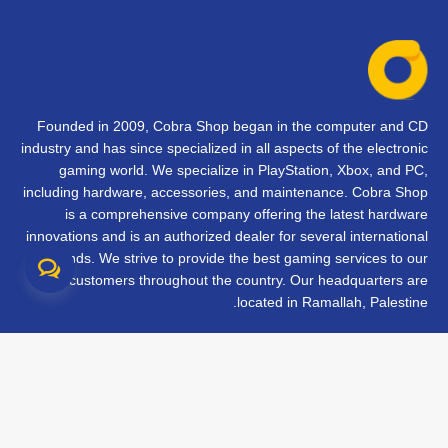
Founded in 2009, Cobra Shop began in the computer and CD
industry and has since specialized in all aspects of the electronic
gaming world. We specialize in PlayStation, Xbox, and PC,
including hardware, accessories, and maintenance. Cobra Shop
is a comprehensive company offering the latest hardware
innovations and is an authorized dealer for several international
brands. We strive to provide the best gaming services to our
customers throughout the country. Our headquarters are
located in Ramallah, Palestine.
تواصل معنا
الأسئلة الشائعة
الشروط والأحكام
متابعة طلبك
الفروع