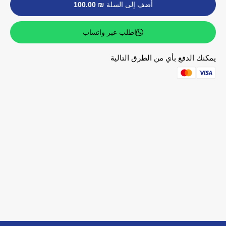
₪ 100.00
أضف إلى السلة
اطلب عبر واتساب
يمكنك الدفع بأي من الطرق التالية