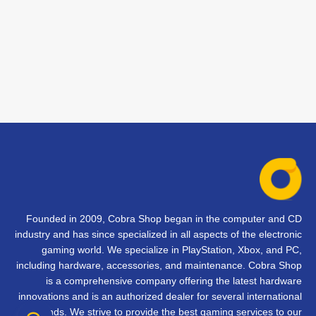
Founded in 2009, Cobra Shop began in the computer and CD
industry and has since specialized in all aspects of the electronic
gaming world. We specialize in PlayStation, Xbox, and PC,
including hardware, accessories, and maintenance. Cobra Shop
is a comprehensive company offering the latest hardware
innovations and is an authorized dealer for several international
brands. We strive to provide the best gaming services to our