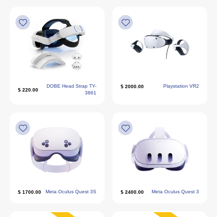
DOBE Head Strap TY-
Playstation VR2
2000.00 $
220.00 $
3861
Meta Oculus Quest 3S
Meta Oculus Quest 3
1700.00 $
2400.00 $