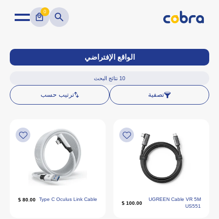
0
الواقع الإفتراضي
نتائج البحث
10
ترتيب حسب
تصفية
Type C Oculus Link Cable
UGREEN Cable VR 5M
80.00 $
100.00 $
US551