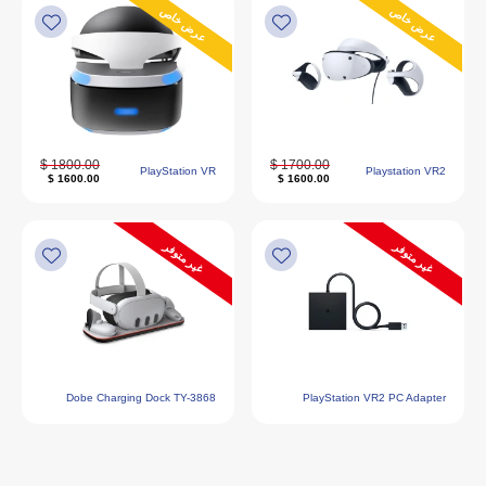
عرض خاص
عرض خاص
1800.00 $
1700.00 $
PlayStation VR
Playstation VR2
1600.00 $
1600.00 $
غير متوفر
غير متوفر
Dobe Charging Dock TY-3868
PlayStation VR2 PC Adapter