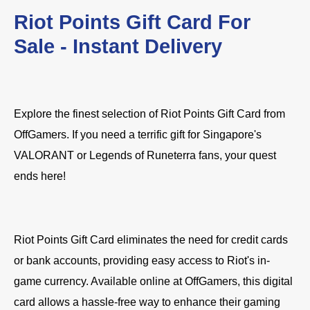
Riot Points Gift Card For
Sale - Instant Delivery
Explore the finest selection of Riot Points Gift Card from
OffGamers. If you need a terrific gift for Singapore's
VALORANT or Legends of Runeterra fans, your quest
ends here!
Riot Points Gift Card eliminates the need for credit cards
or bank accounts, providing easy access to Riot's in-
game currency. Available online at OffGamers, this digital
card allows a hassle-free way to enhance their gaming