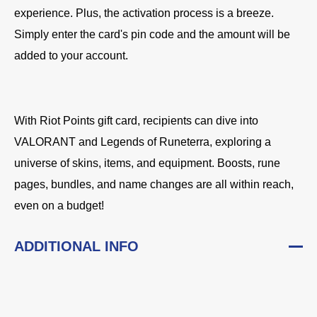
experience. Plus, the activation process is a breeze.
Simply enter the card's pin code and the amount will be
added to your account.
With Riot Points gift card, recipients can dive into
VALORANT and Legends of Runeterra, exploring a
universe of skins, items, and equipment. Boosts, rune
pages, bundles, and name changes are all within reach,
even on a budget!
ADDITIONAL INFO