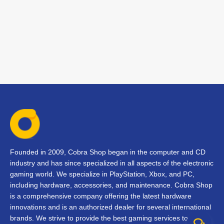
Founded in 2009, Cobra Shop began in the computer and CD
industry and has since specialized in all aspects of the electronic
gaming world. We specialize in PlayStation, Xbox, and PC,
including hardware, accessories, and maintenance. Cobra Shop
is a comprehensive company offering the latest hardware
innovations and is an authorized dealer for several international
brands. We strive to provide the best gaming services to our