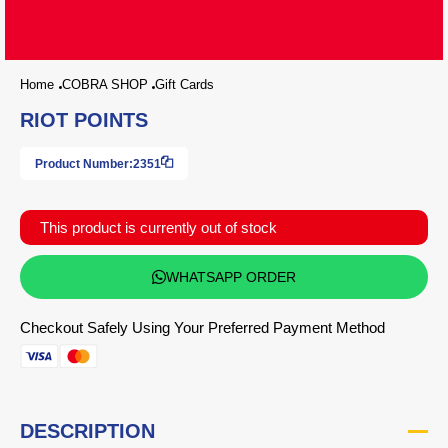
Home
COBRA SHOP
Gift Cards
RIOT POINTS
Product Number:
2351
This product is currently out of stock
WHATSAPP ORDER
Checkout Safely Using Your Preferred Payment Method
DESCRIPTION