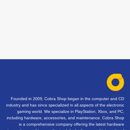
Founded in 2009, Cobra Shop began in the computer and CD
industry and has since specialized in all aspects of the electronic
gaming world. We specialize in PlayStation, Xbox, and PC,
including hardware, accessories, and maintenance. Cobra Shop
is a comprehensive company offering the latest hardware