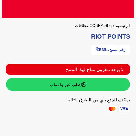
بطاقات
COBRA Shop
الرئيسية
RIOT POINTS
2351
رقم المنتج:
لا يوجد مخزون متاح لهذا المنتج
اطلب عبر واتساب
يمكنك الدفع بأي من الطرق التالية