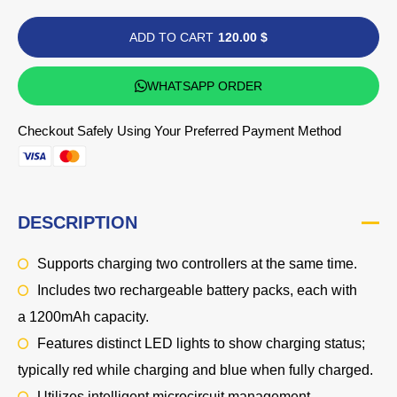
ADD TO CART
120.00 $
WHATSAPP ORDER
Checkout Safely Using Your Preferred Payment Method
DESCRIPTION
Supports charging two controllers at the same time.
Includes two rechargeable battery packs, each with
a
1200mAh
capacity.
Features distinct LED lights to show charging status;
typically
red
while charging and
blue
when fully charged.
Utilizes intelligent microcircuit management