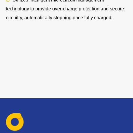
technology to provide over-charge protection and secure
circuitry, automatically stopping once fully charged.