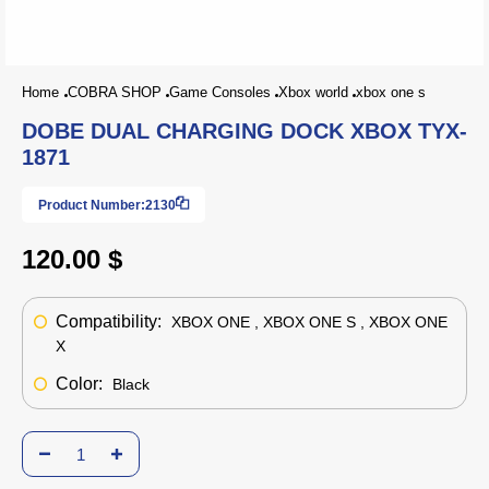
Home
COBRA SHOP
Game Consoles
Xbox world
xbox one s
DOBE DUAL CHARGING DOCK XBOX TYX-
1871
Product Number:
2130
120.00 $
Compatibility:
XBOX ONE , XBOX ONE S , XBOX ONE
X
Color:
Black