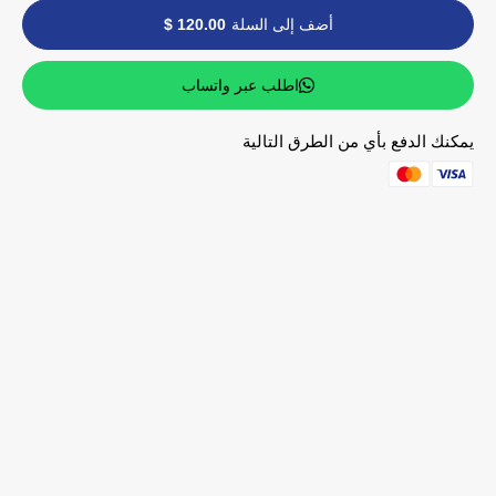
120.00 $
أضف إلى السلة
اطلب عبر واتساب
يمكنك الدفع بأي من الطرق التالية