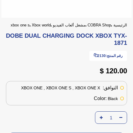
xbox one s
Xbox world
مشغل ألعاب الفيديو
COBRA Shop
الرئيسية
DOBE DUAL CHARGING DOCK XBOX TYX-
1871
2130
رقم المنتج:
120.00 $
التوافق:
XBOX ONE , XBOX ONE S , XBOX ONE X
Color:
Black