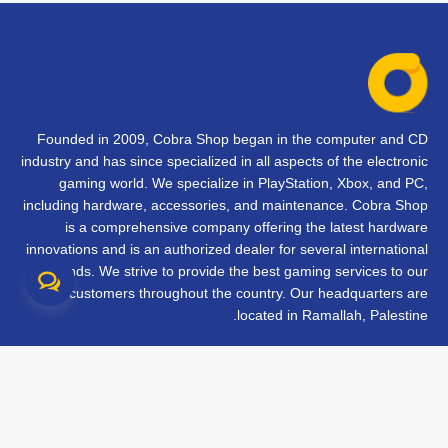
Founded in 2009, Cobra Shop began in the computer and CD
industry and has since specialized in all aspects of the electronic
gaming world. We specialize in PlayStation, Xbox, and PC,
including hardware, accessories, and maintenance. Cobra Shop
is a comprehensive company offering the latest hardware
innovations and is an authorized dealer for several international
brands. We strive to provide the best gaming services to our
customers throughout the country. Our headquarters are
located in Ramallah, Palestine.
تواصل معنا
الأسئلة الشائعة
الشروط والأحكام
متابعة طلبك
الفروع