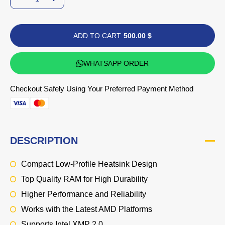
ADD TO CART
500.00 $
WHATSAPP ORDER
Checkout Safely Using Your Preferred Payment Method
DESCRIPTION
Compact Low-Profile Heatsink Design
Top Quality RAM for High Durability
Higher Performance and Reliability
Works with the Latest AMD Platforms
Supports Intel XMP 2.0