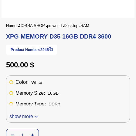
Home
COBRA SHOP
pc world
Desktop
RAM
XPG MEMORY D35 16GB DDR4 3600
Product Number:
2945
500.00 $
Color:
White
Memory Size:
16GB
Memory Type:
DDR4
show more