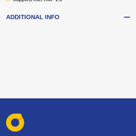
ADDITIONAL INFO