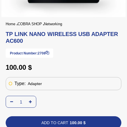
Home
COBRA SHOP
Networking
TP LINK NANO WIRELESS USB ADAPTER
AC600
Product Number:
2708
100.00 $
Type:
Adapter
ADD TO CART
100.00 $