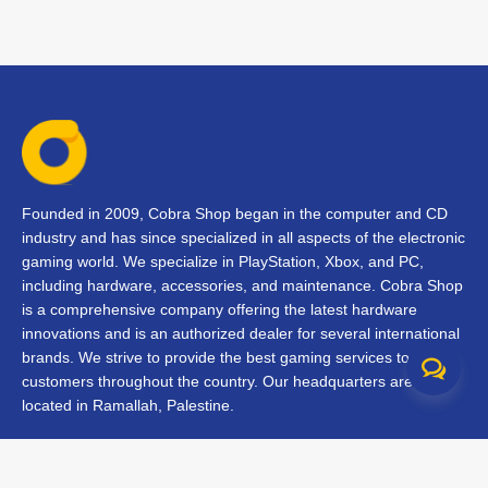
Founded in 2009, Cobra Shop began in the computer and CD
industry and has since specialized in all aspects of the electronic
gaming world. We specialize in PlayStation, Xbox, and PC,
including hardware, accessories, and maintenance. Cobra Shop
is a comprehensive company offering the latest hardware
innovations and is an authorized dealer for several international
brands. We strive to provide the best gaming services to our
customers throughout the country. Our headquarters are
located in Ramallah, Palestine.
Contact Us
FAQs