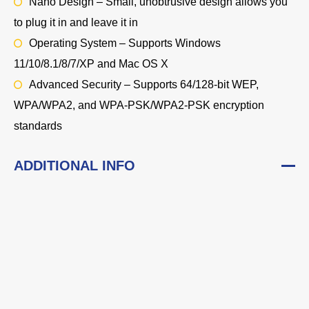
Nano Design – Small, unobtrusive design allows you
to plug it in and leave it in
Operating System – Supports Windows
11/10/8.1/8/7/XP and Mac OS X
Advanced Security – Supports 64/128-bit WEP,
WPA/WPA2, and WPA-PSK/WPA2-PSK encryption
standards
ADDITIONAL INFO