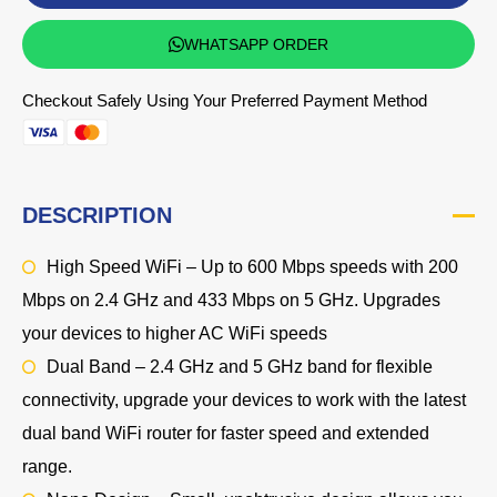
WHATSAPP ORDER
Checkout Safely Using Your Preferred Payment Method
DESCRIPTION
High Speed WiFi – Up to 600 Mbps speeds with 200
Mbps on 2.4 GHz and 433 Mbps on 5 GHz. Upgrades
your devices to higher AC WiFi speeds
Dual Band – 2.4 GHz and 5 GHz band for flexible
connectivity, upgrade your devices to work with the latest
dual band WiFi router for faster speed and extended
range.