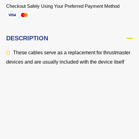
Checkout Safely Using Your Preferred Payment Method
DESCRIPTION
These cables serve as a replacement for thrustmaster
devices and are usually included with the device itself