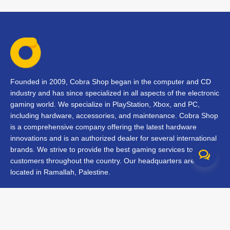
Founded in 2009, Cobra Shop began in the computer and CD
industry and has since specialized in all aspects of the electronic
gaming world. We specialize in PlayStation, Xbox, and PC,
including hardware, accessories, and maintenance. Cobra Shop
is a comprehensive company offering the latest hardware
innovations and is an authorized dealer for several international
brands. We strive to provide the best gaming services to our
customers throughout the country. Our headquarters are
located in Ramallah, Palestine.
Contact Us
FAQs
Terms & Conditions
Track Your Order