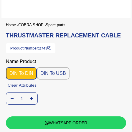
Home
COBRA SHOP
Spare parts
THRUSTMASTER REPLACEMENT CABLE
Product Number:
2743
Name Product
DIN To DIN
DIN To USB
Clear Attributes
WHATSAPP ORDER