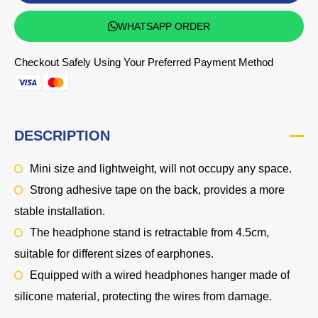
WHATSAPP ORDER
Checkout Safely Using Your Preferred Payment Method
DESCRIPTION
Mini size and lightweight, will not occupy any space.
Strong adhesive tape on the back, provides a more
stable installation.
The headphone stand is retractable from 4.5cm,
suitable for different sizes of earphones.
Equipped with a wired headphones hanger made of
silicone material, protecting the wires from damage.