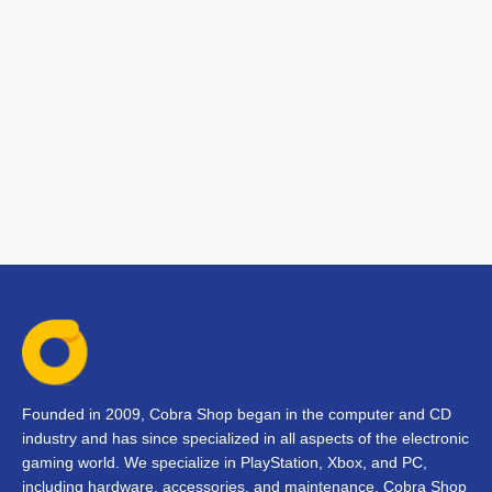
Founded in 2009, Cobra Shop began in the computer and CD
industry and has since specialized in all aspects of the electronic
gaming world. We specialize in PlayStation, Xbox, and PC,
including hardware, accessories, and maintenance. Cobra Shop