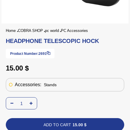
Home
COBRA SHOP
pc world
PC Accessories
HEADPHONE TELESCOPIC HOCK
Product Number:
2691
15.00 $
Accessories:
Stands
ADD TO CART
15.00 $