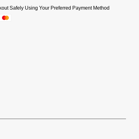
out Safely Using Your Preferred Payment Method