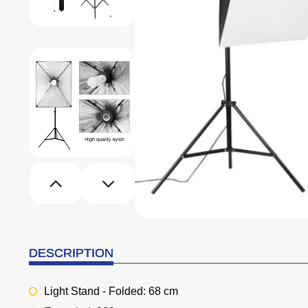
DESCRIPTION
Light Stand - Folded: 68 cm