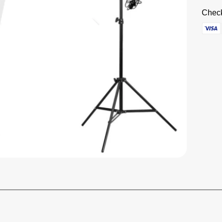
Check