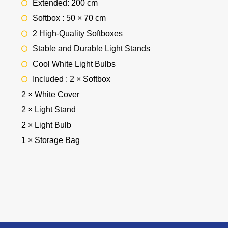
Extended: 200 cm
Softbox : 50 × 70 cm
2 High-Quality Softboxes
Stable and Durable Light Stands
Cool White Light Bulbs
Included : 2 × Softbox
2 × White Cover
2 × Light Stand
2 × Light Bulb
1 × Storage Bag