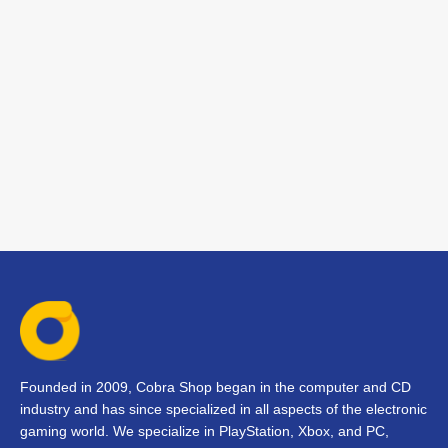
Founded in 2009, Cobra Shop began in the computer and CD
industry and has since specialized in all aspects of the electronic
gaming world. We specialize in PlayStation, Xbox, and PC,