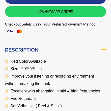
WHATSAPP ORDER
Checkout Safely Using Your Preferred Payment Method
DESCRIPTION
Red Color Available
Size : 50*50*5 cm
Improve your listening or recording environment
without breaking the bank
Excellent with absorption in mid & high frequencies
Fire Retardant
Self Adhesive ( Peel & Stick )