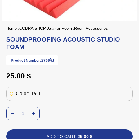
Home
COBRA SHOP
Gamer Room
Room Accessories
SOUNDPROOFING ACOUSTIC STUDIO
FOAM
Product Number:
2706
25.00 $
Color:
Red
ADD TO CART
25.00 $