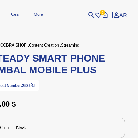
0
AR
Gear
More
Login
Sign Up
COBRA SHOP
Content Creation
Streaming
TEADY SMART PHONE
dheld
Peripherals
eld Gaming Consoles
Printers
MBAL MOBILE PLUS
bished Consoles
UPS
Power / Energy
ssories
re Parts
Accessories
Simulators
Controllers
For Car
uct Number:
2533
.00 $
Color:
Black