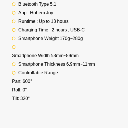
Bluetooth Type 5.1
App : Hohem Joy
Runtime : Up to 13 hours
Charging Time : 2 hours , USB-C
Smartphone Weight 170g~280g
Smartphone Width 58mm~89mm
Smartphone Thickness 6.9mm~11mm
Controllable Range
Pan: 600°
Roll: 0°
Tilt: 320°