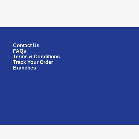
Contact Us
FAQs
Terms & Conditions
Track Your Order
Branches
All rights reserved © 2026