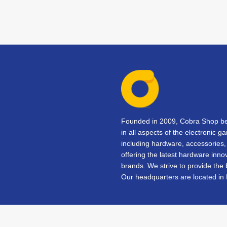
Founded in 2009, Cobra Shop beg
in all aspects of the electronic 
including hardware, accessorie
offering the latest hardware inno
brands. We strive to provide the
Our headquarters are located in 