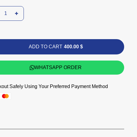
ADD TO CART
400.00 $
WHATSAPP ORDER
out Safely Using Your Preferred Payment Method