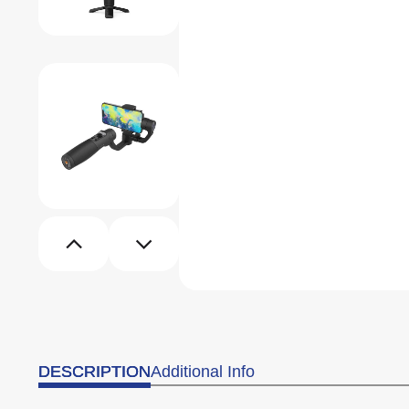
DESCRIPTION
Additional Info