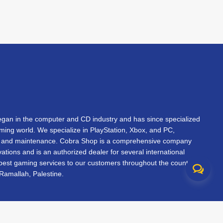
an in the computer and CD industry and has since specialized
gaming world. We specialize in PlayStation, Xbox, and PC,
s, and maintenance. Cobra Shop is a comprehensive company
vations and is an authorized dealer for several international
 best gaming services to our customers throughout the country.
Ramallah, Palestine.