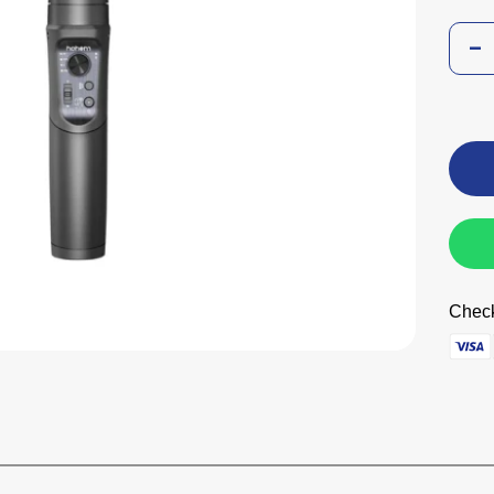
Check