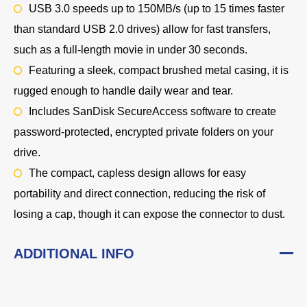
USB 3.0 speeds up to 150MB/s (up to 15 times faster
than standard USB 2.0 drives) allow for fast transfers,
such as a full-length movie in under 30 seconds.
Featuring a sleek, compact brushed metal casing, it is
rugged enough to handle daily wear and tear.
Includes
SanDisk SecureAccess software
to create
password-protected, encrypted private folders on your
drive.
The compact, capless design allows for easy
portability and direct connection, reducing the risk of
losing a cap, though it can expose the connector to dust.
ADDITIONAL INFO