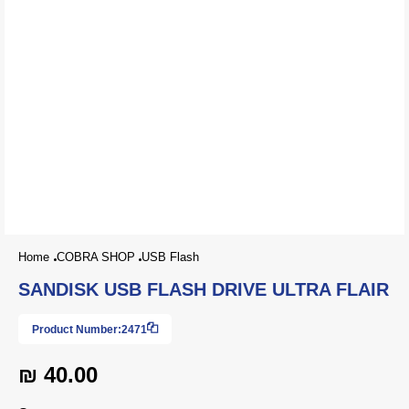
Home
COBRA SHOP
USB Flash
SANDISK USB FLASH DRIVE ULTRA FLAIR
Product Number:
2471
₪ 40.00