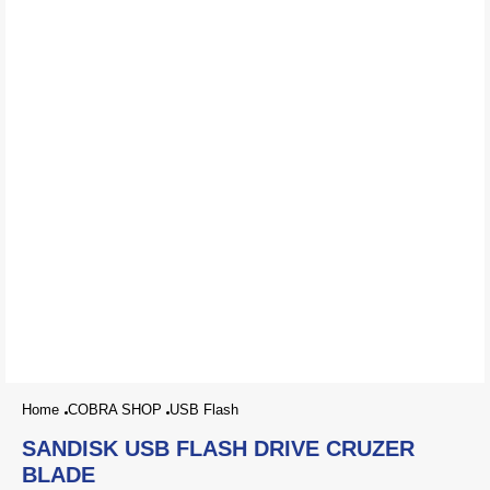
Home
COBRA SHOP
USB Flash
SANDISK USB FLASH DRIVE CRUZER
BLADE