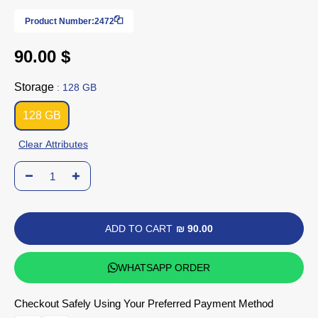
Product Number:
2472
90.00 $
Storage
: 128 GB
128 GB
Clear Attributes
ADD TO CART
₪ 90.00
WHATSAPP ORDER
Checkout Safely Using Your Preferred Payment Method