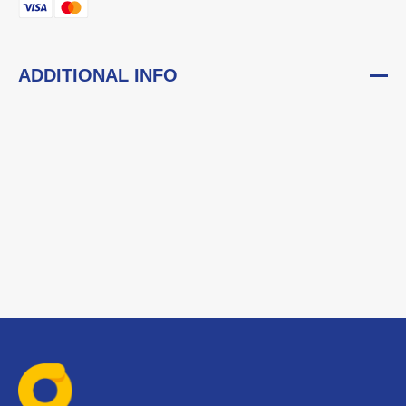
ADDITIONAL INFO