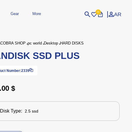
0
AR
Gear
More
Login
Sign Up
COBRA SHOP
pc world
Desktop
HARD DISKS
NDISK SSD PLUS
dheld
Peripherals
eld Gaming Consoles
Printers
bished Consoles
UPS
uct Number:
2339
Power / Energy
ssories
re Parts
Accessories
Simulators
Controllers
For Car
.00 $
Disk Type:
2.5 ssd