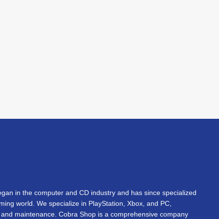
an in the computer and CD industry and has since specialized
gaming world. We specialize in PlayStation, Xbox, and PC,
s, and maintenance. Cobra Shop is a comprehensive company