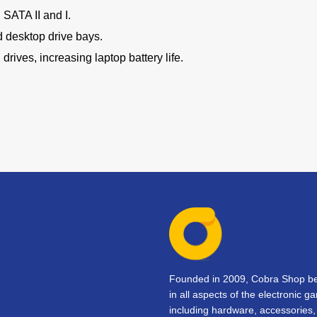
SATA II and I.
d desktop drive bays.
drives, increasing laptop battery life.
Founded in 2009, Cobra Shop beg
in all aspects of the electronic 
including hardware, accessorie