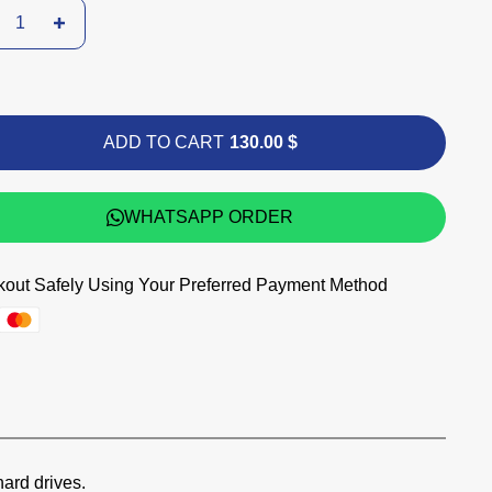
ADD TO CART
130.00 $
WHATSAPP ORDER
out Safely Using Your Preferred Payment Method
hard drives.