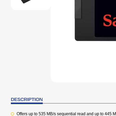
DESCRIPTION
Offers up to 535 MB/s sequential read and up to 445 MB/