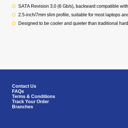
SATA Revision 3.0 (6 Gb/s), backward compatible with 
2.5-inch/7mm slim profile, suitable for most laptops an
Designed to be cooler and quieter than traditional hard 
Contact Us
FAQs
Terms & Conditions
Track Your Order
Branches