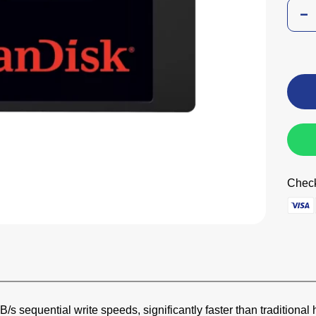
Check
s sequential write speeds, significantly faster than traditional 