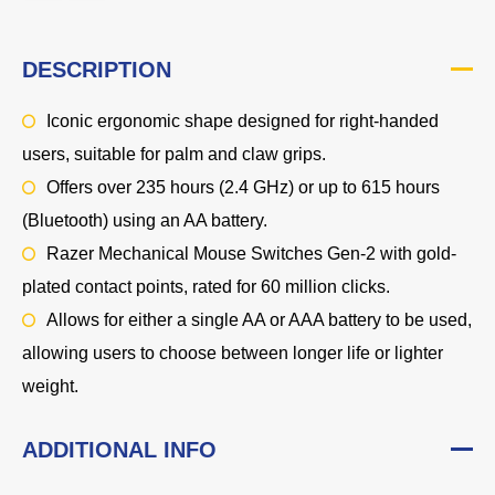
DESCRIPTION
Iconic ergonomic shape designed for right-handed
users, suitable for palm and claw grips.
Offers over 235 hours (2.4 GHz) or up to 615 hours
(Bluetooth) using an AA battery.
Razer Mechanical Mouse Switches Gen-2 with gold-
plated contact points, rated for 60 million clicks.
Allows for either a single AA or AAA battery to be used,
allowing users to choose between longer life or lighter
weight.
ADDITIONAL INFO