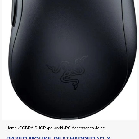
Home
COBRA SHOP
pc world
PC Accessories
Mice
RAZER MOUSE DEATHADDER V2 X