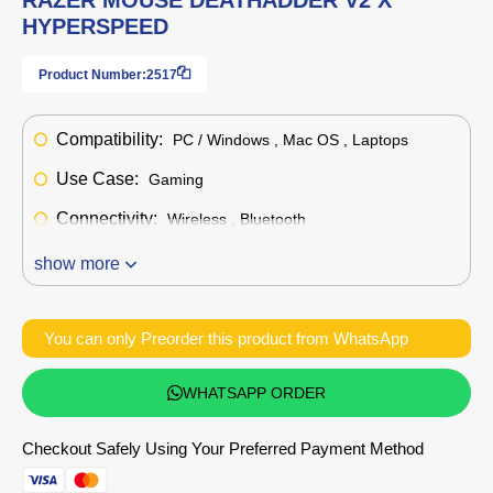
HYPERSPEED
Product Number:
2517
Compatibility:
PC / Windows , Mac OS , Laptops
Use Case:
Gaming
Connectivity:
Wireless , Bluetooth
show more
You can only Preorder this product from WhatsApp
WHATSAPP ORDER
Checkout Safely Using Your Preferred Payment Method