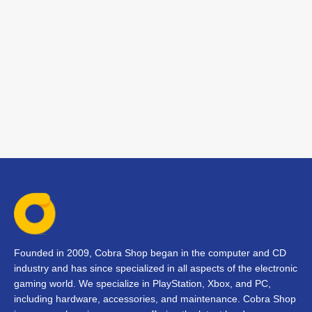
Founded in 2009, Cobra Shop began in the computer and CD
industry and has since specialized in all aspects of the electronic
gaming world. We specialize in PlayStation, Xbox, and PC,
including hardware, accessories, and maintenance. Cobra Shop