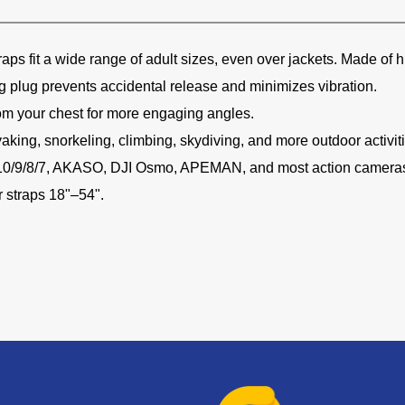
raps fit a wide range of adult sizes, even over jackets. Made of 
g plug prevents accidental release and minimizes vibration.
om your chest for more engaging angles.
yaking, snorkeling, climbing, skydiving, and more outdoor activit
/10/9/8/7, AKASO, DJI Osmo, APEMAN, and most action camera
r straps 18"–54".