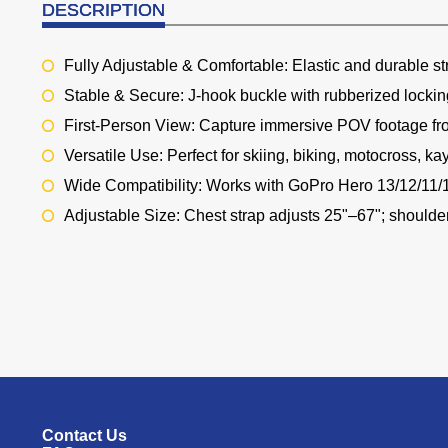
DESCRIPTION
Fully Adjustable & Comfortable: Elastic and durable st
Stable & Secure: J-hook buckle with rubberized lockin
First-Person View: Capture immersive POV footage fr
Versatile Use: Perfect for skiing, biking, motocross, ka
Wide Compatibility: Works with GoPro Hero 13/12/11
Adjustable Size: Chest strap adjusts 25"–67"; shoulde
Contact Us