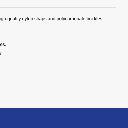
high-quality nylon straps and polycarbonate buckles.
ies.
s.