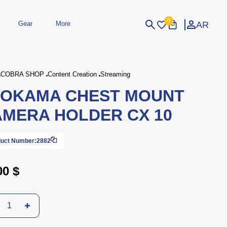
0
AR
Gear
More
Login
Sign Up
COBRA SHOP
Content Creation
Streaming
LOKAMA CHEST MOUNT
dheld
Peripherals
eld Gaming Consoles
Printers
MERA HOLDER CX 10
bished Consoles
UPS
Power / Energy
ssories
re Parts
Accessories
Simulators
Controllers
For Car
uct Number:
2882
00 $