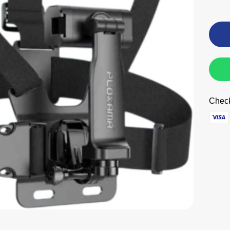
Check