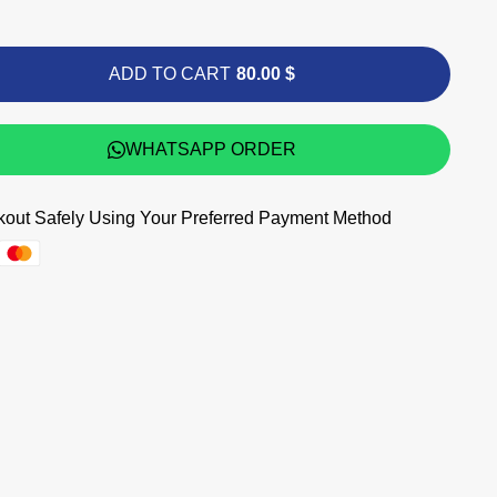
ADD TO CART
80.00 $
WHATSAPP ORDER
out Safely Using Your Preferred Payment Method