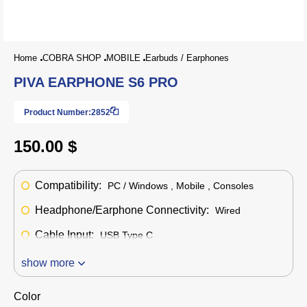
Home
COBRA SHOP
MOBILE
Earbuds / Earphones
PIVA EARPHONE S6 PRO
Product Number:
2852
150.00 $
Compatibility:
PC / Windows , Mobile , Consoles
Headphone/Earphone Connectivity:
Wired
Cable Input:
USB Type C
show more
Color