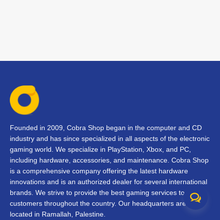
Founded in 2009, Cobra Shop began in the computer and CD
industry and has since specialized in all aspects of the electronic
gaming world. We specialize in PlayStation, Xbox, and PC,
including hardware, accessories, and maintenance. Cobra Shop
is a comprehensive company offering the latest hardware
innovations and is an authorized dealer for several international
brands. We strive to provide the best gaming services to our
customers throughout the country. Our headquarters are
located in Ramallah, Palestine.