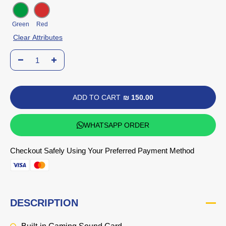
Green
Red
Clear Attributes
ADD TO CART
₪ 150.00
WHATSAPP ORDER
Checkout Safely Using Your Preferred Payment Method
DESCRIPTION