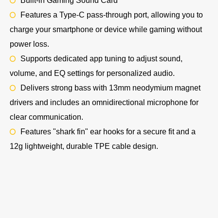
Built-in Gaming Sound Card
Features a Type-C pass-through port, allowing you to
charge your smartphone or device while gaming without
power loss.
Supports dedicated app tuning to adjust sound,
volume, and EQ settings for personalized audio.
Delivers strong bass with 13mm neodymium magnet
drivers and includes an omnidirectional microphone for
clear communication.
Features "shark fin" ear hooks for a secure fit and a
12g lightweight, durable TPE cable design.