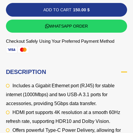
ADD TO CART
150.00 $
WHATSAPP ORDER
Checkout Safely Using Your Preferred Payment Method
DESCRIPTION
Includes a Gigabit Ethernet port (RJ45) for stable
internet (1000Mbps) and two USB-A 3.1 ports for
accessories, providing 5Gbps data transfer.
HDMI port supports 4K resolution at a smooth 60Hz
refresh rate, supporting HDR10 and Dolby Vision.
Offers powerful Type-C Power Delivery, allowing for