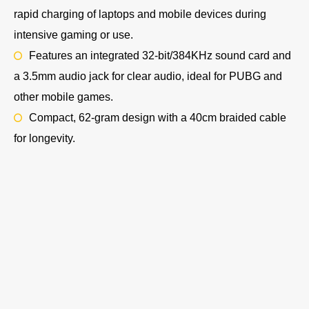
rapid charging of laptops and mobile devices during
intensive gaming or use.
Features an integrated 32-bit/384KHz sound card and
a 3.5mm audio jack for clear audio, ideal for PUBG and
other mobile games.
Compact, 62-gram design with a 40cm braided cable
for longevity.