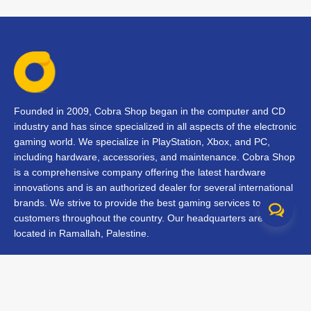
Founded in 2009, Cobra Shop began in the computer and CD
industry and has since specialized in all aspects of the electronic
gaming world. We specialize in PlayStation, Xbox, and PC,
including hardware, accessories, and maintenance. Cobra Shop
is a comprehensive company offering the latest hardware
innovations and is an authorized dealer for several international
brands. We strive to provide the best gaming services to our
customers throughout the country. Our headquarters are
located in Ramallah, Palestine.
Contact Us
FAQs
Terms & Conditions
Track Your Order