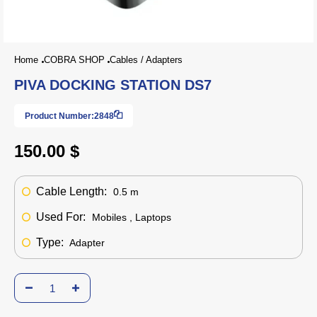
Home
COBRA SHOP
Cables / Adapters
PIVA DOCKING STATION DS7
Product Number:
2848
150.00 $
Cable Length:
0.5 m
Used For:
Mobiles , Laptops
Type:
Adapter