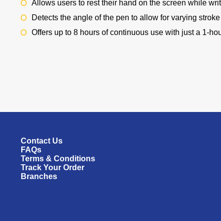
Allows users to rest their hand on the screen while writ
Detects the angle of the pen to allow for varying strok
Offers up to 8 hours of continuous use with just a 1-ho
Contact Us
FAQs
Terms & Conditions
Track Your Order
Branches