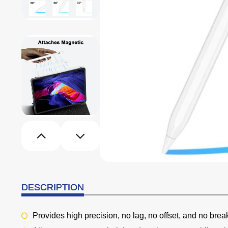
DESCRIPTION
Provides high precision, no lag, no offset, and no brea