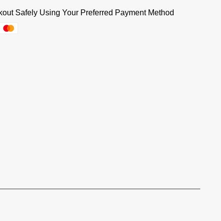
out Safely Using Your Preferred Payment Method