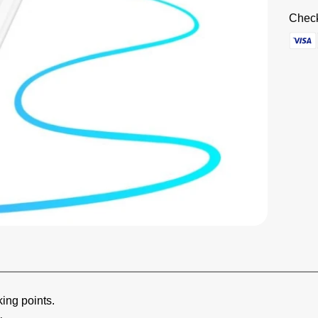
Check
king points.