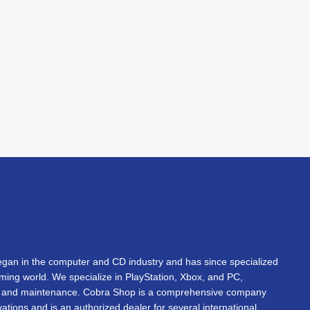
an in the computer and CD industry and has since specialized
gaming world. We specialize in PlayStation, Xbox, and PC,
s, and maintenance. Cobra Shop is a comprehensive company
vations and is an authorized dealer for several international