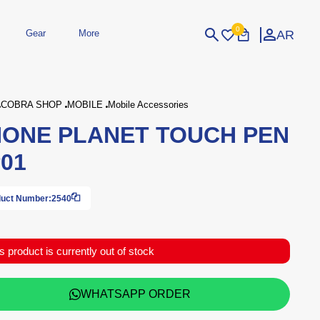
0
AR
Gear
More
Login
Sign Up
COBRA SHOP
MOBILE
Mobile Accessories
ONE PLANET TOUCH PEN
dheld
Peripherals
eld Gaming Consoles
Printers
01
bished Consoles
UPS
Power / Energy
ssories
re Parts
Accessories
Simulators
Controllers
For Car
uct Number:
2540
s product is currently out of stock
WHATSAPP ORDER