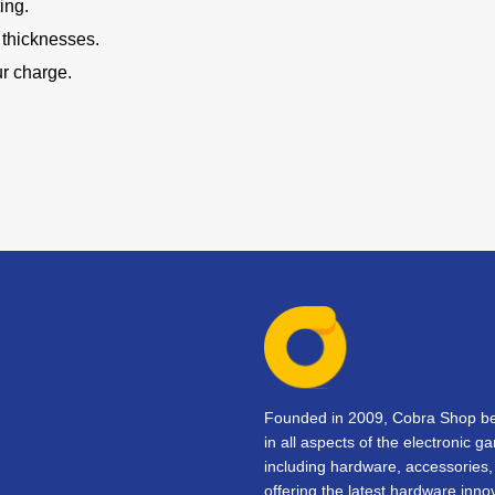
ing.
e thicknesses.
ur charge.
Founded in 2009, Cobra Shop beg
in all aspects of the electronic 
including hardware, accessorie
offering the latest hardware inno