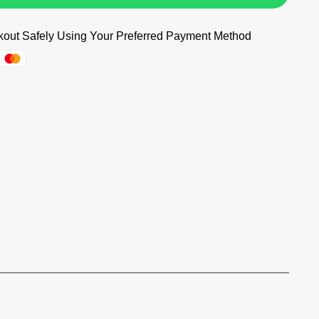
out Safely Using Your Preferred Payment Method