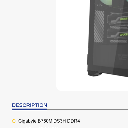
DESCRIPTION
Gigabyte B760M DS3H DDR4