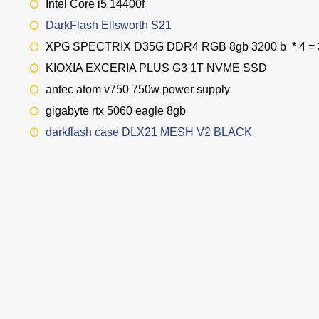
Intel Core i5 14400f
DarkFlash Ellsworth S21
XPG SPECTRIX D35G DDR4 RGB 8gb 3200 b * 4 =
KIOXIA EXCERIA PLUS G3 1T NVME SSD
antec atom v750 750w power supply
gigabyte rtx 5060 eagle 8gb
darkflash case DLX21 MESH V2 BLACK