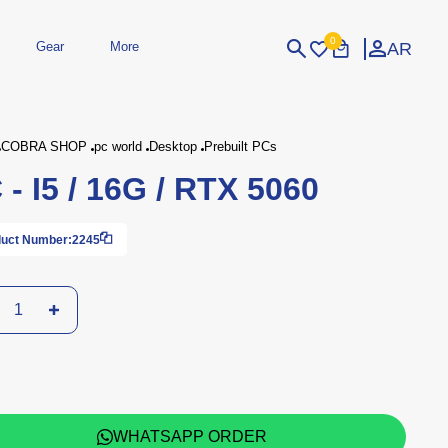
0
AR
Gear
More
Login
Sign Up
COBRA SHOP
pc world
Desktop
Prebuilt PCs
 - I5 / 16G / RTX 5060
dheld
Peripherals
eld Gaming Consoles
Printers
bished Consoles
UPS
uct Number:
2245
Power / Energy
ssories
re Parts
Accessories
Simulators
Controllers
For Car
WHATSAPP ORDER