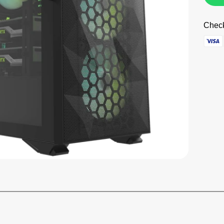
Check