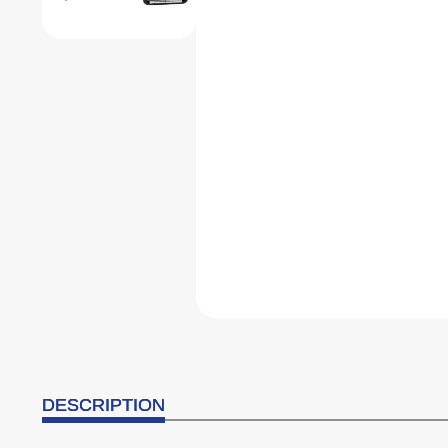
DESCRIPTION