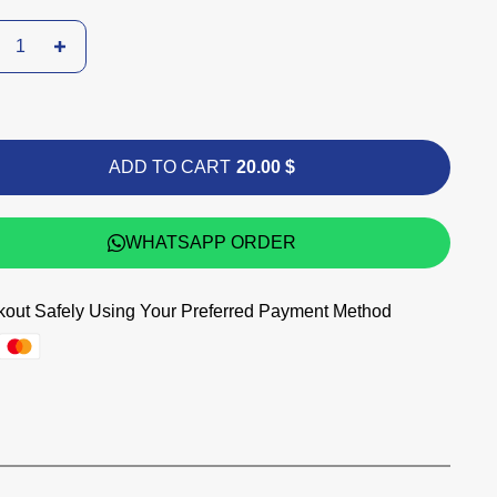
ADD TO CART
20.00 $
WHATSAPP ORDER
out Safely Using Your Preferred Payment Method