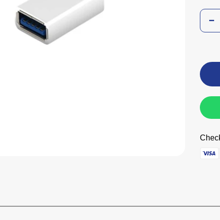
Check