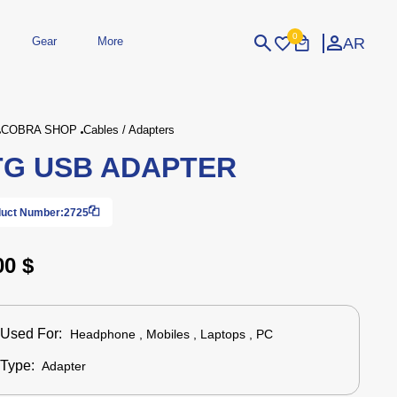
0
AR
Gear
More
Login
Sign Up
COBRA SHOP
Cables / Adapters
G USB ADAPTER
dheld
Peripherals
eld Gaming Consoles
Printers
bished Consoles
UPS
uct Number:
2725
Power / Energy
ssories
re Parts
Accessories
Simulators
Controllers
For Car
00 $
Used For:
Headphone , Mobiles , Laptops , PC
Type:
Adapter