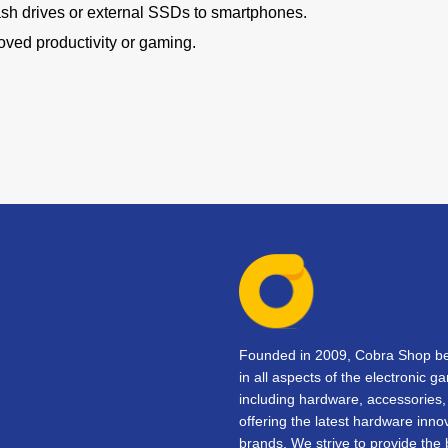
lash drives or external SSDs to smartphones.
oved productivity or gaming.
Founded in 2009, Cobra Shop beg
in all aspects of the electronic 
including hardware, accessorie
offering the latest hardware inno
brands. We strive to provide the