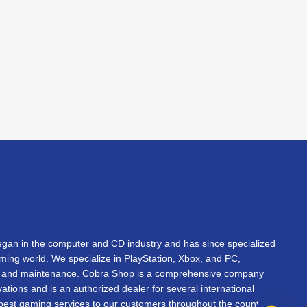
an in the computer and CD industry and has since specialized
gaming world. We specialize in PlayStation, Xbox, and PC,
s, and maintenance. Cobra Shop is a comprehensive company
vations and is an authorized dealer for several international
 best gaming services to our customers throughout the country.