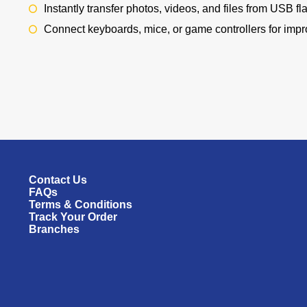
Instantly transfer photos, videos, and files from USB f
Connect keyboards, mice, or game controllers for impr
Contact Us
FAQs
Terms & Conditions
Track Your Order
Branches