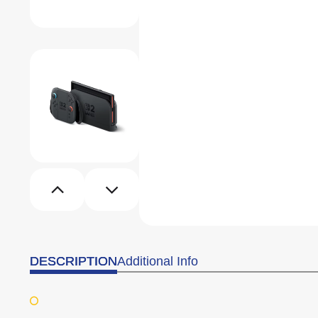
DESCRIPTION
Additional Info