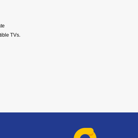
ate
ible TVs.