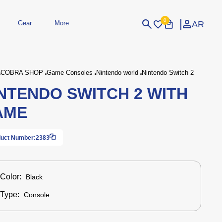
0
AR
Gear
More
Login
Sign Up
COBRA SHOP
Game Consoles
Nintendo world
Nintendo Switch 2
NTENDO SWITCH 2 WITH
dheld
Peripherals
eld Gaming Consoles
Printers
AME
bished Consoles
UPS
Power / Energy
ssories
re Parts
Accessories
Simulators
Controllers
For Car
uct Number:
2383
Color:
Black
Type:
Console