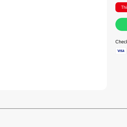
Thi
Check