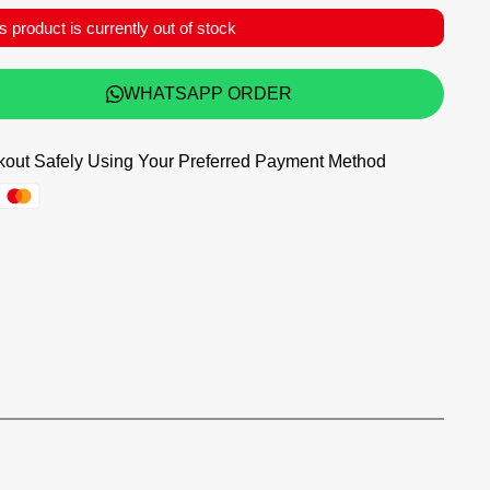
s product is currently out of stock
WHATSAPP ORDER
out Safely Using Your Preferred Payment Method