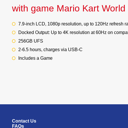
with game Mario Kart World
7.9-inch LCD, 1080p resolution, up to 120Hz refresh r
Docked Output: Up to 4K resolution at 60Hz on compat
256GB UFS
2-6.5 hours, charges via USB-C
Includes a Game
Contact Us
FAQs