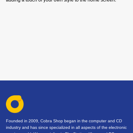
Founded in 2009, Cobra Shop began in the computer and CD
industry and has since specialized in all aspects of the electronic