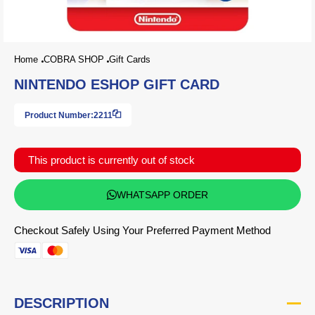
Home
COBRA SHOP
Gift Cards
NINTENDO ESHOP GIFT CARD
Product Number:
2211
This product is currently out of stock
WHATSAPP ORDER
Checkout Safely Using Your Preferred Payment Method
DESCRIPTION