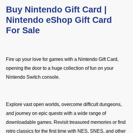
Buy Nintendo Gift Card |
Nintendo eShop Gift Card
For Sale
Fire up your love for games with a Nintendo Gift Card,
opening the door to a huge collection of fun on your
Nintendo Switch console.
Explore vast open worlds, overcome difficult dungeons,
and journey on epic quests with a wide range of
downloadable games. Revisit treasured memories or find
retro classics for the first time with NES, SNES, and other