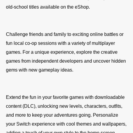
old-school titles available on the eShop.
Challenge friends and family to exciting online battles or
fun local co-op sessions with a variety of multiplayer
games. For a unique experience, explore the creative
games from independent developers and uncover hidden
gems with new gameplay ideas.
Extend the fun in your favorite games with downloadable
content (DLC), unlocking new levels, characters, outfits,
and more to keep your adventures going. Personalize
your Switch experience with cool themes and wallpapers,
adding a touch of your own style to the home screen.