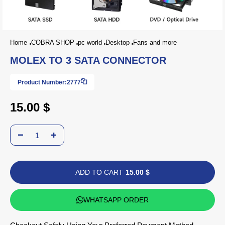
Home
COBRA SHOP
pc world
Desktop
Fans and more
MOLEX TO 3 SATA CONNECTOR
Product Number:
2777
15.00 $
ADD TO CART
15.00 $
WHATSAPP ORDER