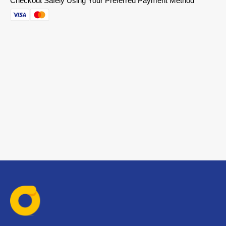
Checkout Safely Using Your Preferred Payment Method