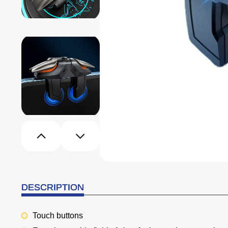
DESCRIPTION
Touch buttons