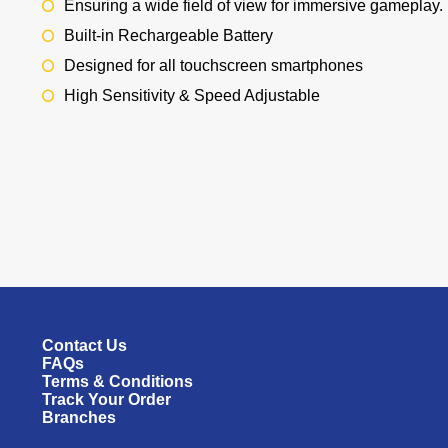
Ensuring a wide field of view for immersive gameplay.
Built-in Rechargeable Battery
Designed for all touchscreen smartphones
High Sensitivity & Speed Adjustable
Contact Us
FAQs
Terms & Conditions
Track Your Order
Branches