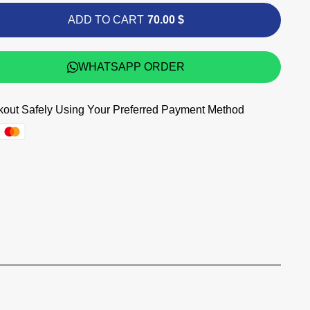
ADD TO CART
70.00 $
WHATSAPP ORDER
out Safely Using Your Preferred Payment Method