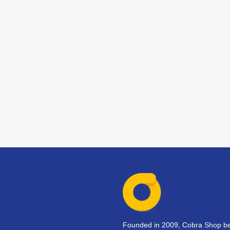
Founded in 2009, Cobra Shop beg