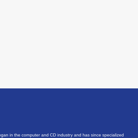
an in the computer and CD industry and has since specialized