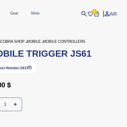
0
AR
Gear
More
Login
Sign Up
COBRA SHOP
MOBILE
MOBILE CONTROLLERS
BILE TRIGGER JS61
dheld
Peripherals
eld Gaming Consoles
Printers
bished Consoles
UPS
uct Number:
2833
Power / Energy
ssories
re Parts
Accessories
Simulators
Controllers
For Car
00 $