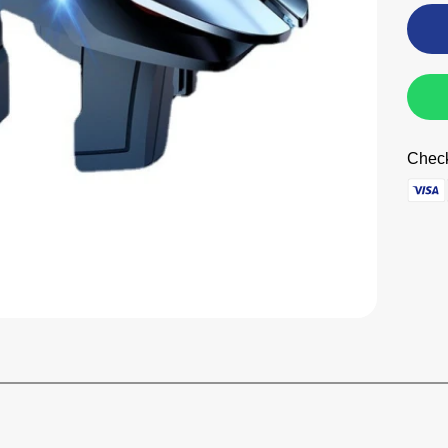
Check