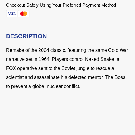
Checkout Safely Using Your Preferred Payment Method
DESCRIPTION
Remake of the 2004 classic, featuring the same Cold War
narrative set in 1964. Players control Naked Snake, a
FOX operative sent to the Soviet jungle to rescue a
scientist and assassinate his defected mentor, The Boss,
to prevent a global nuclear conflict.