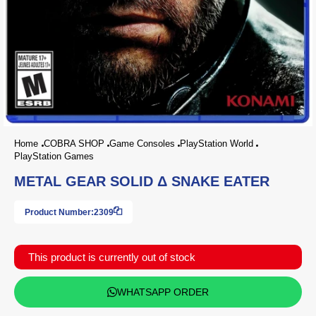
Home
COBRA SHOP
Game Consoles
PlayStation World
PlayStation Games
METAL GEAR SOLID Δ SNAKE EATER
Product Number:
2309
This product is currently out of stock
WHATSAPP ORDER