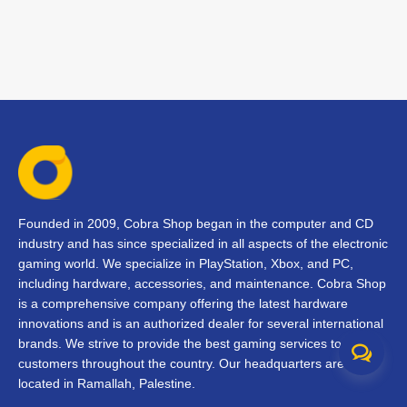
Founded in 2009, Cobra Shop began in the computer and CD
industry and has since specialized in all aspects of the electronic
gaming world. We specialize in PlayStation, Xbox, and PC,
including hardware, accessories, and maintenance. Cobra Shop
is a comprehensive company offering the latest hardware
innovations and is an authorized dealer for several international
brands. We strive to provide the best gaming services to our
customers throughout the country. Our headquarters are
located in Ramallah, Palestine.