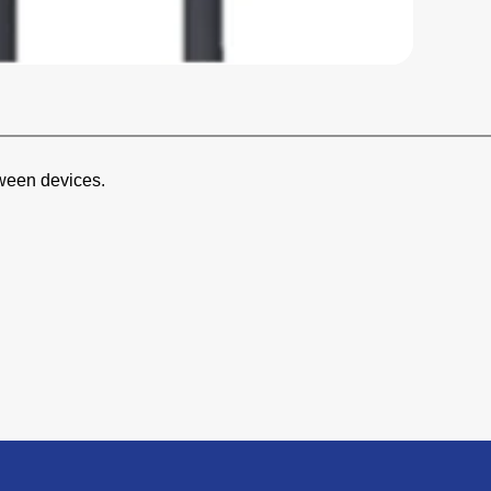
ween devices.