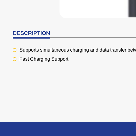
DESCRIPTION
Supports simultaneous charging and data transfer bet
Fast Charging Support