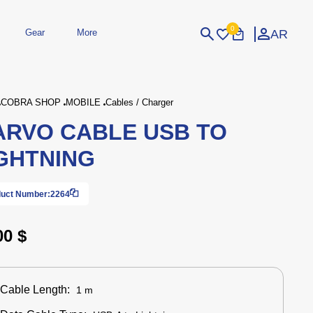
0
AR
Gear
More
Login
Sign Up
COBRA SHOP
MOBILE
Cables / Charger
RVO CABLE USB TO
dheld
Peripherals
eld Gaming Consoles
Printers
GHTNING
bished Consoles
UPS
Power / Energy
ssories
re Parts
Accessories
Simulators
Controllers
For Car
uct Number:
2264
00 $
Cable Length:
1 m