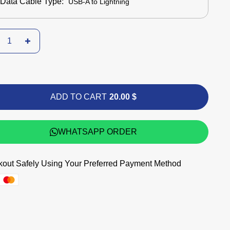
Data Cable Type:
USB-A to Lightning
ADD TO CART
20.00 $
WHATSAPP ORDER
out Safely Using Your Preferred Payment Method