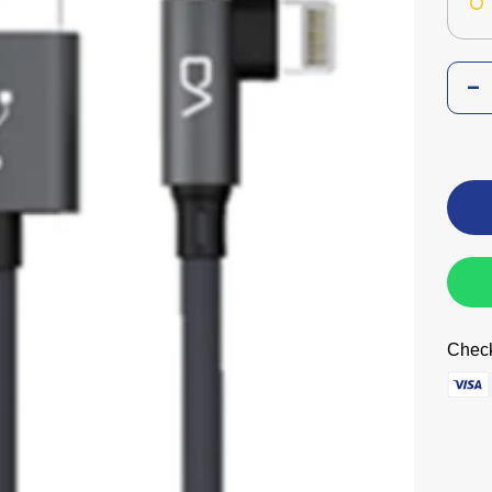
Check