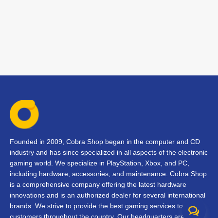
Founded in 2009, Cobra Shop began in the computer and CD
industry and has since specialized in all aspects of the electronic
gaming world. We specialize in PlayStation, Xbox, and PC,
including hardware, accessories, and maintenance. Cobra Shop
is a comprehensive company offering the latest hardware
innovations and is an authorized dealer for several international
brands. We strive to provide the best gaming services to our
customers throughout the country. Our headquarters are