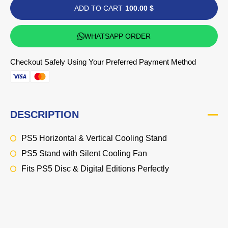
ADD TO CART
100.00 $
WHATSAPP ORDER
Checkout Safely Using Your Preferred Payment Method
DESCRIPTION
PS5 Horizontal & Vertical Cooling Stand
PS5 Stand with Silent Cooling Fan
Fits PS5 Disc & Digital Editions Perfectly