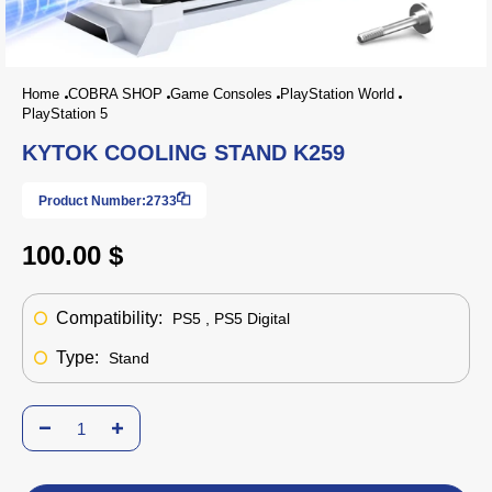
Home
COBRA SHOP
Game Consoles
PlayStation World
PlayStation 5
KYTOK COOLING STAND K259
Product Number:
2733
100.00 $
Compatibility:
PS5 , PS5 Digital
Type:
Stand