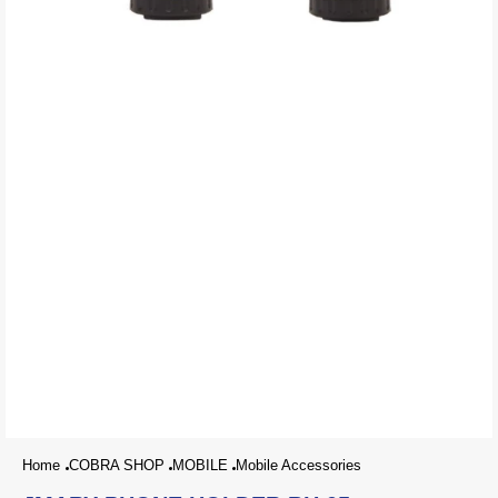
Home
COBRA SHOP
MOBILE
Mobile Accessories