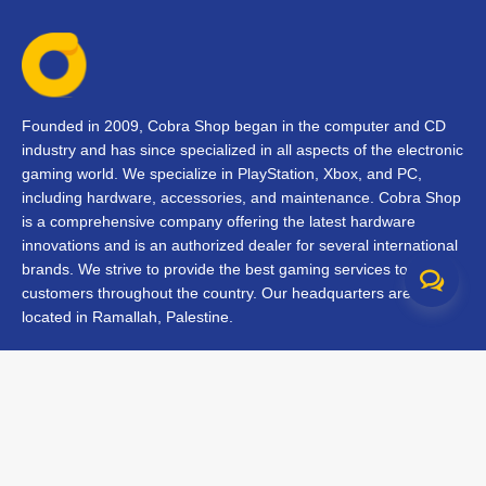
Founded in 2009, Cobra Shop began in the computer and CD
industry and has since specialized in all aspects of the electronic
gaming world. We specialize in PlayStation, Xbox, and PC,
including hardware, accessories, and maintenance. Cobra Shop
is a comprehensive company offering the latest hardware
innovations and is an authorized dealer for several international
brands. We strive to provide the best gaming services to our
customers throughout the country. Our headquarters are
located in Ramallah, Palestine.
Contact Us
FAQs
Terms & Conditions
Track Your Order
Branches