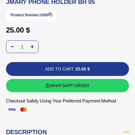
JMARY PHONE HOLDER BH 05
Product Number:
2890
25.00 $
ADD TO CART
25.00 $
WHATSAPP ORDER
Checkout Safely Using Your Preferred Payment Method
DESCRIPTION