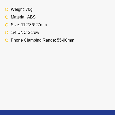
Weight: 70g
Material: ABS
Size: 112*36*27mm
1/4 UNC Screw
Phone Clamping Range: 55-90mm